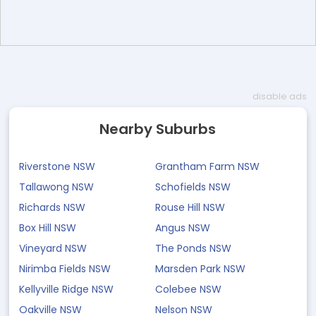
disable ads
Nearby Suburbs
Riverstone NSW
Grantham Farm NSW
Tallawong NSW
Schofields NSW
Richards NSW
Rouse Hill NSW
Box Hill NSW
Angus NSW
Vineyard NSW
The Ponds NSW
Nirimba Fields NSW
Marsden Park NSW
Kellyville Ridge NSW
Colebee NSW
Oakville NSW
Nelson NSW