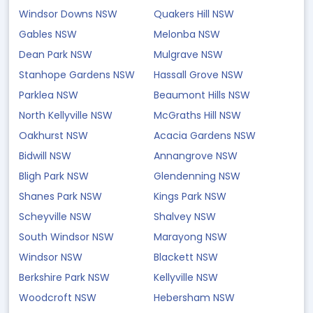
Windsor Downs NSW
Quakers Hill NSW
Gables NSW
Melonba NSW
Dean Park NSW
Mulgrave NSW
Stanhope Gardens NSW
Hassall Grove NSW
Parklea NSW
Beaumont Hills NSW
North Kellyville NSW
McGraths Hill NSW
Oakhurst NSW
Acacia Gardens NSW
Bidwill NSW
Annangrove NSW
Bligh Park NSW
Glendenning NSW
Shanes Park NSW
Kings Park NSW
Scheyville NSW
Shalvey NSW
South Windsor NSW
Marayong NSW
Windsor NSW
Blackett NSW
Berkshire Park NSW
Kellyville NSW
Woodcroft NSW
Hebersham NSW