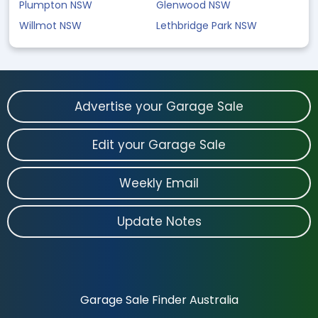
Plumpton NSW
Glenwood NSW
Willmot NSW
Lethbridge Park NSW
Advertise your Garage Sale
Edit your Garage Sale
Weekly Email
Update Notes
Garage Sale Finder Australia