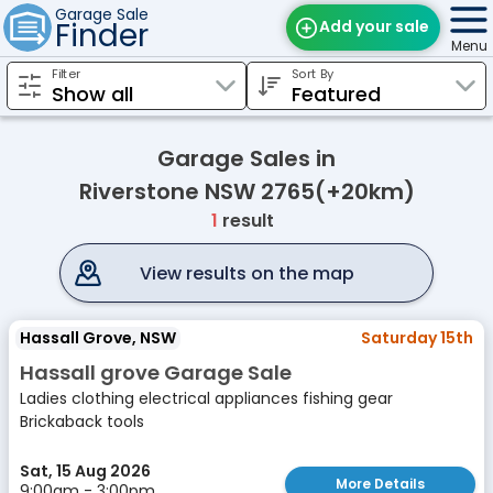
Garage Sale
Finder
Add your sale
Menu
Filter
Sort By
Find Sales
Weekly Email
Garage Sales in
Edit Your Sale
Riverstone NSW 2765(+20km)
1
result
Contact
View results on the map
Hassall Grove, NSW
Saturday 15th
Hassall grove Garage Sale
Ladies clothing electrical appliances fishing gear
Brickaback tools
Sat, 15 Aug 2026
More Details
9:00am - 3:00pm