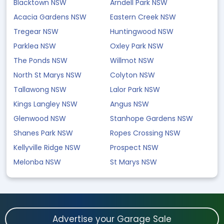
Blacktown NSW
Arndell Park NSW
Acacia Gardens NSW
Eastern Creek NSW
Tregear NSW
Huntingwood NSW
Parklea NSW
Oxley Park NSW
The Ponds NSW
Willmot NSW
North St Marys NSW
Colyton NSW
Tallawong NSW
Lalor Park NSW
Kings Langley NSW
Angus NSW
Glenwood NSW
Stanhope Gardens NSW
Shanes Park NSW
Ropes Crossing NSW
Kellyville Ridge NSW
Prospect NSW
Melonba NSW
St Marys NSW
Advertise your Garage Sale