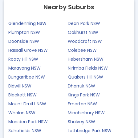
Nearby Suburbs
Glendenning NSW
Dean Park NSW
Plumpton NSW
Oakhurst NSW
Doonside NSW
Woodcroft NSW
Hassall Grove NSW
Colebee NSW
Rooty Hill NSW
Hebersham NSW
Marayong NSW
Nirimba Fields NSW
Bungarribee NSW
Quakers Hill NSW
Bidwill NSW
Dharruk NSW
Blackett NSW
Kings Park NSW
Mount Druitt NSW
Emerton NSW
Whalan NSW
Minchinbury NSW
Marsden Park NSW
Shalvey NSW
Schofields NSW
Lethbridge Park NSW