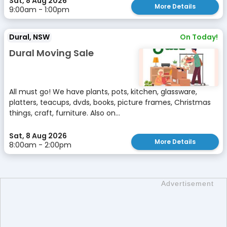
Sat, 8 Aug 2026
More Details
9:00am - 1:00pm
Dural, NSW
On Today!
Dural Moving Sale
All must go! We have plants, pots, kitchen, glassware,
platters, teacups, dvds, books, picture frames, Christmas
things, craft, furniture. Also on...
Sat, 8 Aug 2026
More Details
8:00am - 2:00pm