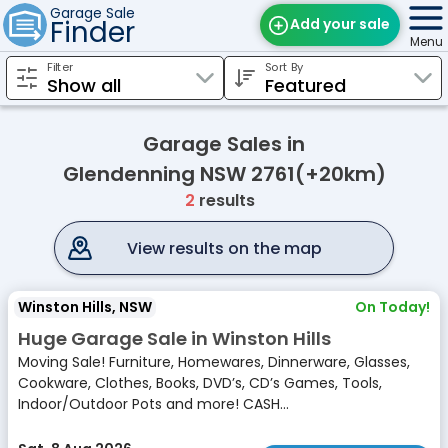
Garage Sale
Finder
Add your sale
Menu
Filter
Sort By
Find Sales
Weekly Email
Garage Sales in
Edit Your Sale
Glendenning NSW 2761(+20km)
2
results
Contact
View results on the map
Winston Hills, NSW
On Today!
Huge Garage Sale in Winston Hills
Moving Sale! Furniture, Homewares, Dinnerware, Glasses,
Cookware, Clothes, Books, DVD’s, CD’s Games, Tools,
Indoor/Outdoor Pots and more! CASH...