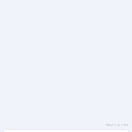
disable ads