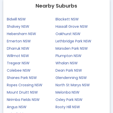
Nearby Suburbs
Bidwill NSW
Blackett NSW
Shalvey NSW
Hassall Grove NSW
Hebersham NSW
Oakhurst NSW
Emerton NSW
Lethbridge Park NSW
Dharruk NSW
Marsden Park NSW
Willmot NSW
Plumpton NSW
Tregear NSW
Whalan NSW
Colebee NSW
Dean Park NSW
Shanes Park NSW
Glendenning NSW
Ropes Crossing NSW
North St Marys NSW
Mount Druitt NSW
Melonba NSW
Nirimba Fields NSW
Oxley Park NSW
Angus NSW
Rooty Hill NSW