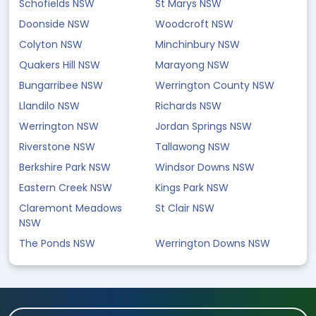
Schofields NSW
St Marys NSW
Doonside NSW
Woodcroft NSW
Colyton NSW
Minchinbury NSW
Quakers Hill NSW
Marayong NSW
Bungarribee NSW
Werrington County NSW
Llandilo NSW
Richards NSW
Werrington NSW
Jordan Springs NSW
Riverstone NSW
Tallawong NSW
Berkshire Park NSW
Windsor Downs NSW
Eastern Creek NSW
Kings Park NSW
Claremont Meadows
St Clair NSW
NSW
The Ponds NSW
Werrington Downs NSW