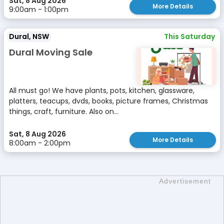
Sat, 8 Aug 2026
More Details
9:00am - 1:00pm
Dural, NSW
This Saturday
Dural Moving Sale
All must go! We have plants, pots, kitchen, glassware,
platters, teacups, dvds, books, picture frames, Christmas
things, craft, furniture. Also on...
Sat, 8 Aug 2026
More Details
8:00am - 2:00pm