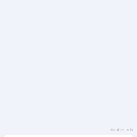
disable ads