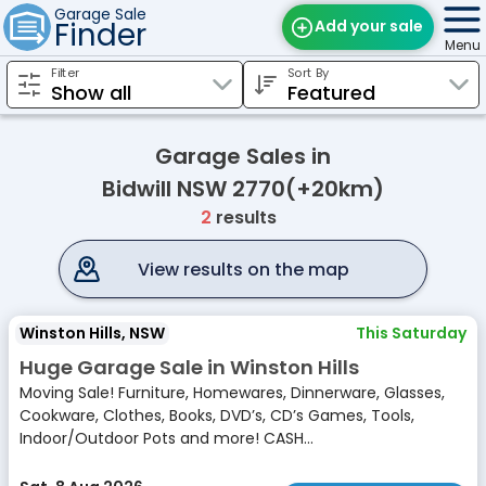
Garage Sale
Finder
Add your sale
Menu
Filter
Sort By
Find Sales
Weekly Email
Garage Sales in
Edit Your Sale
Bidwill NSW 2770(+20km)
2
results
Contact
View results on the map
Winston Hills, NSW
This Saturday
Huge Garage Sale in Winston Hills
Moving Sale! Furniture, Homewares, Dinnerware, Glasses,
Cookware, Clothes, Books, DVD’s, CD’s Games, Tools,
Indoor/Outdoor Pots and more! CASH...