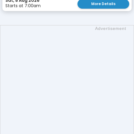
Sat, 8 Aug 2026
More Details
Starts at 7:00am