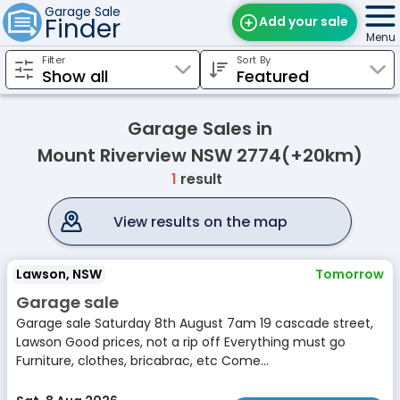
Garage Sale
Finder
Add your sale
Menu
Filter
Sort By
Find Sales
Weekly Email
Garage Sales in
Edit Your Sale
Mount Riverview NSW 2774(+20km)
1
result
Contact
View results on the map
Lawson, NSW
Tomorrow
Garage sale
Garage sale Saturday 8th August 7am 19 cascade street,
Lawson Good prices, not a rip off Everything must go
Furniture, clothes, bricabrac, etc Come...