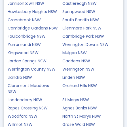
Jamisontown NSW
Castlereagh NSW
Hawkesbury Heights NSW
Springwood NSW
Cranebrook NSW
South Penrith NSW
Cambridge Gardens NSW
Glenmore Park NSW
Faulconbridge NSW
Cambridge Park NSW
Yarramundi NSW
Werrington Downs NSW
Kingswood NSW
Mulgoa NSW
Jordan Springs NSW
Caddens NSW
Werrington County NSW
Werrington NSW
Llandilo NSW
Linden NSW
Claremont Meadows
Orchard Hills NSW
NSW
Londonderry NSW
St Marys NSW
Ropes Crossing NSW
Agnes Banks NSW
Woodford NSW
North St Marys NSW
Willmot NSW
Grose Wold NSW