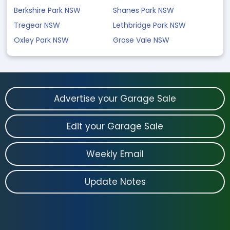
Berkshire Park NSW
Shanes Park NSW
Tregear NSW
Lethbridge Park NSW
Oxley Park NSW
Grose Vale NSW
Advertise your Garage Sale
Edit your Garage Sale
Weekly Email
Update Notes