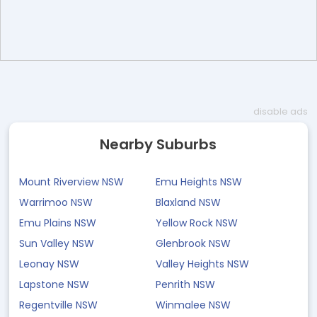
disable ads
Nearby Suburbs
Mount Riverview NSW
Emu Heights NSW
Warrimoo NSW
Blaxland NSW
Emu Plains NSW
Yellow Rock NSW
Sun Valley NSW
Glenbrook NSW
Leonay NSW
Valley Heights NSW
Lapstone NSW
Penrith NSW
Regentville NSW
Winmalee NSW