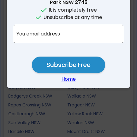
Glenbrook NSW
Cambridge Park NSW
Park NSW 2745
It is completely free
Claremont Meadows
Cambridge Gardens NSW
NSW
Unsubscribe at any time
Emu Heights NSW
Werrington Downs NSW
You email address
Werrington NSW
Blaxland NSW
Werrington County NSW
Mount Riverview NSW
St Marys NSW
Jordan Springs NSW
Luddenham NSW
Warrimoo NSW
Subscribe Free
Cranebrook NSW
St Clair NSW
North St Marys NSW
Erskine Park NSW
Home
Colyton NSW
Oxley Park NSW
Badgerys Creek NSW
Wallacia NSW
Ropes Crossing NSW
Tregear NSW
Castlereagh NSW
Yellow Rock NSW
Sun Valley NSW
Whalan NSW
Llandilo NSW
Mount Druitt NSW