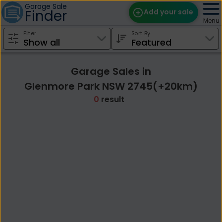
Garage Sale
Finder
Add your sale
Menu
Filter
Sort By
Find Sales
Weekly Email
Garage Sales in
Edit Your Sale
Glenmore Park NSW 2745(+20km)
0
result
Contact