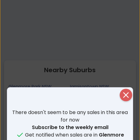
Nearby Suburbs
Glenmore Park NSW
Jamisontown NSW
Close
South Penrith NSW
Regentville NSW
Leonay NSW
Mulgoa NSW
There doesn't seem to be any sales in this area
Lapstone NSW
Orchard Hills NSW
for now
Caddens NSW
Penrith NSW
Subscribe to the weekly email
Emu Plains NSW
Kingswood NSW
Get notified when sales are in
Glenmore