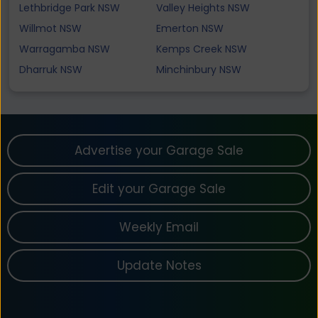
Lethbridge Park NSW
Valley Heights NSW
Willmot NSW
Emerton NSW
Warragamba NSW
Kemps Creek NSW
Dharruk NSW
Minchinbury NSW
Advertise your Garage Sale
Edit your Garage Sale
Weekly Email
Update Notes