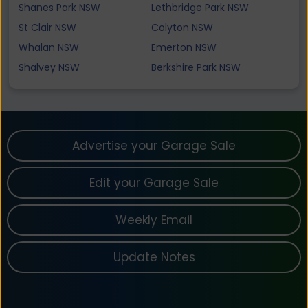
Shanes Park NSW
Lethbridge Park NSW
St Clair NSW
Colyton NSW
Whalan NSW
Emerton NSW
Shalvey NSW
Berkshire Park NSW
Advertise your Garage Sale
Edit your Garage Sale
Weekly Email
Update Notes