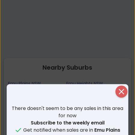
Nearby Suburbs
Emu Plains NSW
Emu Heights NSW
Close
Penrith NSW
Jamisontown NSW
Regentville NSW
Leonay NSW
There doesn't seem to be any sales in this area
Mount Riverview NSW
Lapstone NSW
for now
Glenbrook NSW
Blaxland NSW
Subscribe to the weekly email
South Penrith NSW
Warrimoo NSW
Get notified when sales are in
Emu Plains