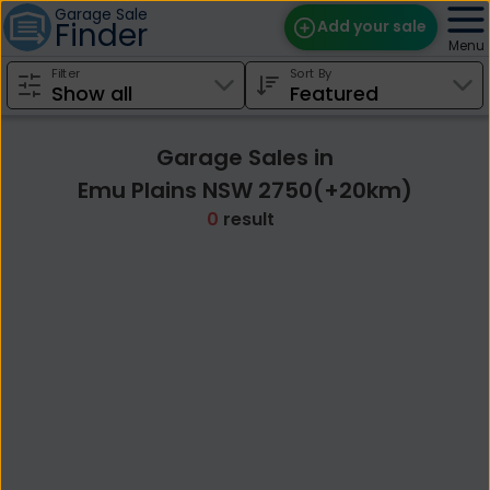
Garage Sale
Finder
Add your sale
Menu
Filter
Sort By
Find Sales
Weekly Email
Garage Sales in
Edit Your Sale
Emu Plains NSW 2750(+20km)
0
result
Contact