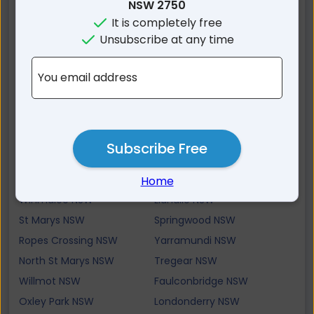
Cambridge Gardens NSW
Glenmore Park NSW
NSW 2750
It is completely free
Cambridge Park NSW
Cranebrook NSW
Unsubscribe at any time
Kingswood NSW
Werrington Downs NSW
Yellow Rock NSW
Castlereagh NSW
You email address
Caddens NSW
Jordan Springs NSW
Sun Valley NSW
Werrington County NSW
Mulgoa NSW
Werrington NSW
Valley Heights NSW
Hawkesbury Heights NSW
Subscribe Free
Claremont Meadows
Orchard Hills NSW
NSW
Home
Winmalee NSW
Llandilo NSW
St Marys NSW
Springwood NSW
Ropes Crossing NSW
Yarramundi NSW
North St Marys NSW
Tregear NSW
Willmot NSW
Faulconbridge NSW
Oxley Park NSW
Londonderry NSW