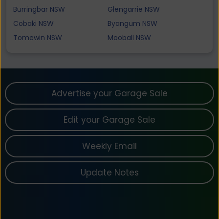
Burringbar NSW
Glengarrie NSW
Cobaki NSW
Byangum NSW
Tomewin NSW
Mooball NSW
Advertise your Garage Sale
Edit your Garage Sale
Weekly Email
Update Notes