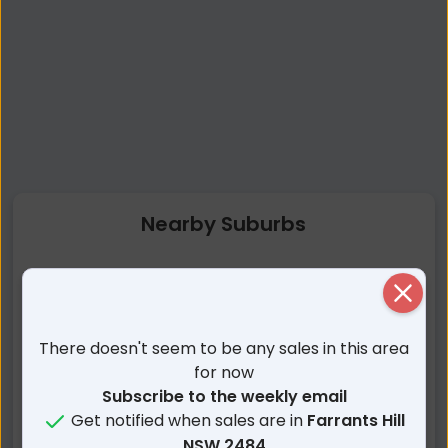
Nearby Suburbs
Farrants Hill NSW
Eviron NSW
Close
Clothiers Creek NSW
Nunderi NSW
Tumbulgum NSW
Reserve Creek NSW
There doesn't seem to be any sales in this area
Stotts Creek NSW
Condong NSW
for now
Kielvale NSW
Duranbah NSW
Subscribe to the weekly email
Get notified when sales are in
Farrants Hill
Tanglewood NSW
Kings Forest NSW
NSW 2484