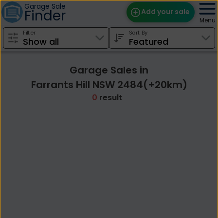
Garage Sale
Finder
Add your sale
Menu
Filter
Sort By
Find Sales
Weekly Email
Garage Sales in
Edit Your Sale
Farrants Hill NSW 2484(+20km)
0
result
Contact