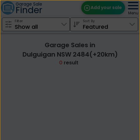
Garage Sale
Finder
Add your sale
Menu
Filter
Sort By
Find Sales
Weekly Email
Garage Sales in
Edit Your Sale
Dulguigan NSW 2484(+20km)
0
result
Contact