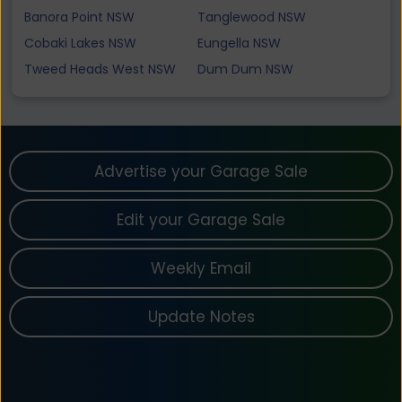
Banora Point NSW
Tanglewood NSW
Cobaki Lakes NSW
Eungella NSW
Tweed Heads West NSW
Dum Dum NSW
Advertise your Garage Sale
Edit your Garage Sale
Weekly Email
Update Notes