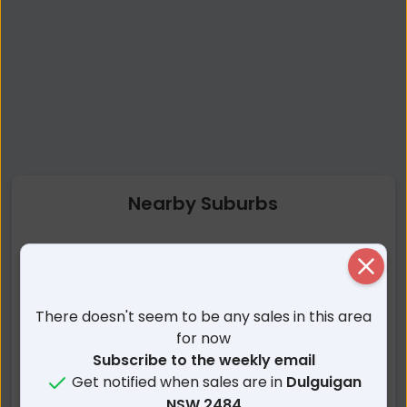
Nearby Suburbs
Dulguigan NSW
Tygalgah NSW
Close
Urliup NSW
Upper Duroby NSW
Condong NSW
Kynnumboon NSW
There doesn't seem to be any sales in this area
Tomewin NSW
North Tumbulgum NSW
for now
Tumbulgum NSW
Duroby NSW
Subscribe to the weekly email
Get notified when sales are in
Dulguigan
Glengarrie NSW
Nunderi NSW
NSW 2484