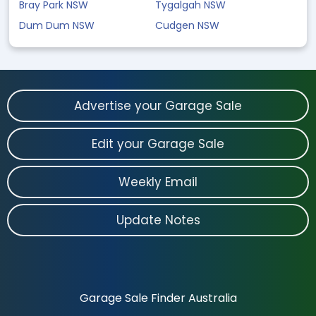
Bray Park NSW
Tygalgah NSW
Dum Dum NSW
Cudgen NSW
Advertise your Garage Sale
Edit your Garage Sale
Weekly Email
Update Notes
Garage Sale Finder Australia