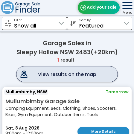
Garage Sale
Finder
Add your sale
Menu
Filter
Sort By
Find Sales
Weekly Email
Garage Sales in
Edit Your Sale
Sleepy Hollow NSW 2483(+20km)
1
result
Contact
View results on the map
Mullumbimby, NSW
Tomorrow
Mullumbimby Garage Sale
Camping Equipment, Beds, Clothing, Shoes, Scooters,
Bikes, Gym Equipment, Outdoor Items, Tools
Sat, 8 Aug 2026
More Details
8:00am - 12:00pm