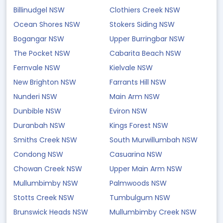
Billinudgel NSW
Clothiers Creek NSW
Ocean Shores NSW
Stokers Siding NSW
Bogangar NSW
Upper Burringbar NSW
The Pocket NSW
Cabarita Beach NSW
Fernvale NSW
Kielvale NSW
New Brighton NSW
Farrants Hill NSW
Nunderi NSW
Main Arm NSW
Dunbible NSW
Eviron NSW
Duranbah NSW
Kings Forest NSW
Smiths Creek NSW
South Murwillumbah NSW
Condong NSW
Casuarina NSW
Chowan Creek NSW
Upper Main Arm NSW
Mullumbimby NSW
Palmwoods NSW
Stotts Creek NSW
Tumbulgum NSW
Brunswick Heads NSW
Mullumbimby Creek NSW