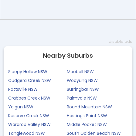
disable ads
Nearby Suburbs
Sleepy Hollow NSW
Mooball NSW
Cudgera Creek NSW
Wooyung NSW
Pottsville NSW
Burringbar NSW
Crabbes Creek NSW
Palmvale NSW
Yelgun NSW
Round Mountain NSW
Reserve Creek NSW
Hastings Point NSW
Wardrop Valley NSW
Middle Pocket NSW
Tanglewood NSW
South Golden Beach NSW