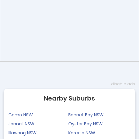
disable ads
Nearby Suburbs
Como NSW
Bonnet Bay NSW
Jannali NSW
Oyster Bay NSW
Illawong NSW
Kareela NSW