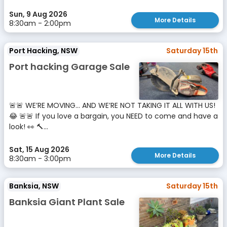
Sun, 9 Aug 2026
More Details
8:30am - 2:00pm
Port Hacking, NSW
Saturday 15th
Port hacking Garage Sale
🚨🚨 WE’RE MOVING… AND WE’RE NOT TAKING IT ALL WITH US!
😂 🚨🚨 If you love a bargain, you NEED to come and have a
look! 👀 🔨...
Sat, 15 Aug 2026
More Details
8:30am - 3:00pm
Banksia, NSW
Saturday 15th
Banksia Giant Plant Sale