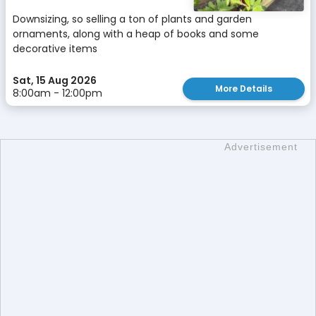
Downsizing, so selling a ton of plants and garden
ornaments, along with a heap of books and some
decorative items
Sat, 15 Aug 2026
More Details
8:00am - 12:00pm