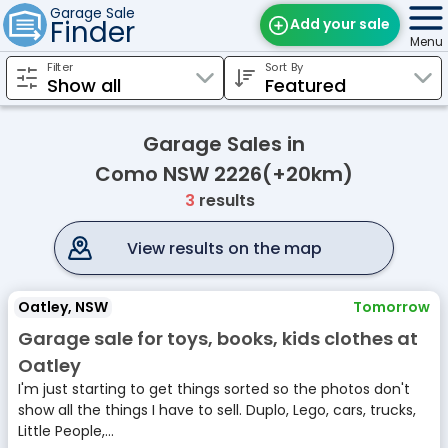
Garage Sale
Finder
Add your sale
Menu
Filter
Sort By
Find Sales
Weekly Email
Garage Sales in
Edit Your Sale
Como NSW 2226(+20km)
3
results
Contact
View results on the map
Oatley, NSW
Tomorrow
Garage sale for toys, books, kids clothes at
Oatley
I'm just starting to get things sorted so the photos don't
show all the things I have to sell. Duplo, Lego, cars, trucks,
Little People,...