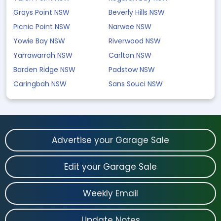
Grays Point NSW
Beverly Hills NSW
Picnic Point NSW
Narwee NSW
Yowie Bay NSW
Riverwood NSW
Yarrawarrah NSW
Carlton NSW
Barden Ridge NSW
Padstow NSW
Caringbah NSW
Sans Souci NSW
Advertise your Garage Sale
Edit your Garage Sale
Weekly Email
Update Notes