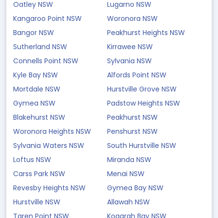
Oatley NSW
Lugarno NSW
Kangaroo Point NSW
Woronora NSW
Bangor NSW
Peakhurst Heights NSW
Sutherland NSW
Kirrawee NSW
Connells Point NSW
Sylvania NSW
Kyle Bay NSW
Alfords Point NSW
Mortdale NSW
Hurstville Grove NSW
Gymea NSW
Padstow Heights NSW
Blakehurst NSW
Peakhurst NSW
Woronora Heights NSW
Penshurst NSW
Sylvania Waters NSW
South Hurstville NSW
Loftus NSW
Miranda NSW
Carss Park NSW
Menai NSW
Revesby Heights NSW
Gymea Bay NSW
Hurstville NSW
Allawah NSW
Taren Point NSW
Kogarah Bay NSW