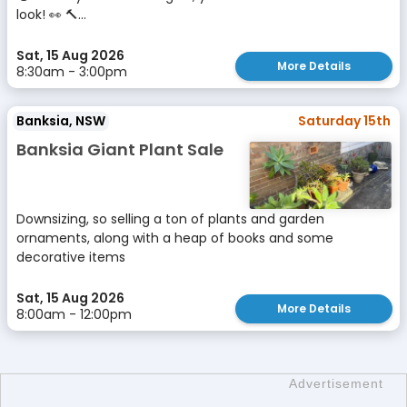
look! 👀 🔨...
Sat, 15 Aug 2026
More Details
8:30am - 3:00pm
Banksia, NSW
Saturday 15th
Banksia Giant Plant Sale
Downsizing, so selling a ton of plants and garden
ornaments, along with a heap of books and some
decorative items
Sat, 15 Aug 2026
More Details
8:00am - 12:00pm