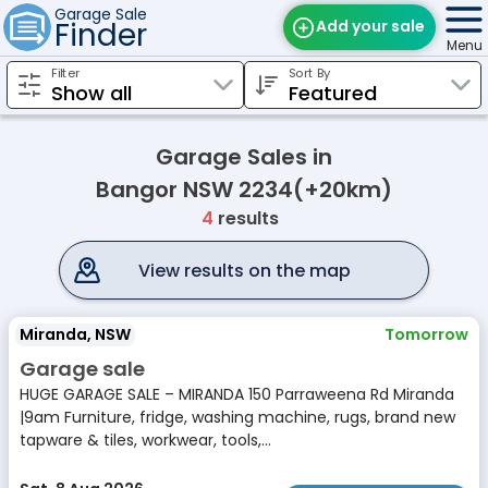
Garage Sale
Finder
Add your sale
Menu
Filter
Sort By
Find Sales
Weekly Email
Garage Sales in
Edit Your Sale
Bangor NSW 2234(+20km)
4
results
Contact
View results on the map
Miranda, NSW
Tomorrow
Garage sale
HUGE GARAGE SALE – MIRANDA 150 Parraweena Rd Miranda
|9am Furniture, fridge, washing machine, rugs, brand new
tapware & tiles, workwear, tools,...