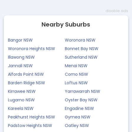
disable ads
Nearby Suburbs
Bangor NSW
Woronora NSW
Woronora Heights NSW
Bonnet Bay NSW
Illawong NSW
Sutherland NSW
Jannali NSW
Menai NSW
Alfords Point NSW
Como NSW
Barden Ridge NSW
Loftus NSW
Kirrawee NSW
Yarrawarrah NSW
Lugarno NSW
Oyster Bay NSW
Kareela NSW
Engadine NSW
Peakhurst Heights NSW
Gymea NSW
Padstow Heights NSW
Oatley NSW