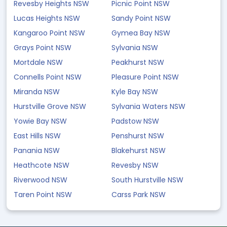
Revesby Heights NSW
Picnic Point NSW
Lucas Heights NSW
Sandy Point NSW
Kangaroo Point NSW
Gymea Bay NSW
Grays Point NSW
Sylvania NSW
Mortdale NSW
Peakhurst NSW
Connells Point NSW
Pleasure Point NSW
Miranda NSW
Kyle Bay NSW
Hurstville Grove NSW
Sylvania Waters NSW
Yowie Bay NSW
Padstow NSW
East Hills NSW
Penshurst NSW
Panania NSW
Blakehurst NSW
Heathcote NSW
Revesby NSW
Riverwood NSW
South Hurstville NSW
Taren Point NSW
Carss Park NSW