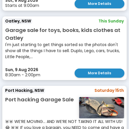
Sat, 8 Aug 2026
More Details
Starts at 9:00am
Oatley, NSW
This Sunday
Garage sale for toys, books, kids clothes at
Oatley
I'm just starting to get things sorted so the photos don't
show all the things I have to sell. Duplo, Lego, cars, trucks,
Little People,...
Sun, 9 Aug 2026
More Details
8:30am - 2:00pm
Port Hacking, NSW
Saturday 15th
Port hacking Garage Sale
🚨🚨 WE’RE MOVING… AND WE’RE NOT TAKING IT ALL WITH US!
😂 🚨🚨 If you love a bargain, you NEED to come and have a