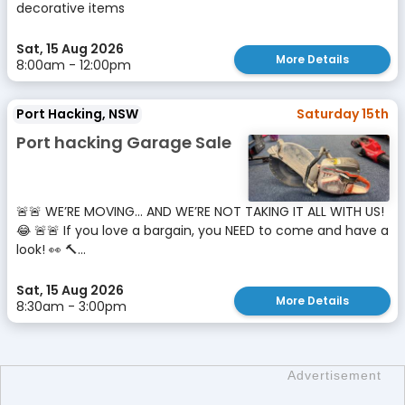
decorative items
Sat, 15 Aug 2026
More Details
8:00am - 12:00pm
Port Hacking, NSW
Saturday 15th
Port hacking Garage Sale
🚨🚨 WE’RE MOVING… AND WE’RE NOT TAKING IT ALL WITH US!
😂 🚨🚨 If you love a bargain, you NEED to come and have a
look! 👀 🔨...
Sat, 15 Aug 2026
More Details
8:30am - 3:00pm