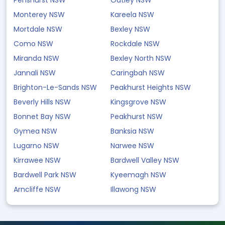
Penshurst NSW
Oatley NSW
Monterey NSW
Kareela NSW
Mortdale NSW
Bexley NSW
Como NSW
Rockdale NSW
Miranda NSW
Bexley North NSW
Jannali NSW
Caringbah NSW
Brighton-Le-Sands NSW
Peakhurst Heights NSW
Beverly Hills NSW
Kingsgrove NSW
Bonnet Bay NSW
Peakhurst NSW
Gymea NSW
Banksia NSW
Lugarno NSW
Narwee NSW
Kirrawee NSW
Bardwell Valley NSW
Bardwell Park NSW
Kyeemagh NSW
Arncliffe NSW
Illawong NSW