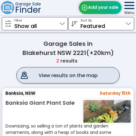
Garage Sale
Finder
Add your sale
Menu
Filter
Sort By
Find Sales
Weekly Email
Garage Sales in
Edit Your Sale
Blakehurst NSW 2221(+20km)
2
results
Contact
View results on the map
Banksia, NSW
Saturday 15th
Banksia Giant Plant Sale
Downsizing, so selling a ton of plants and garden
ornaments, along with a heap of books and some