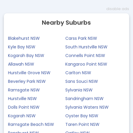
disable ads
Nearby Suburbs
Blakehurst NSW
Carss Park NSW
Kyle Bay NSW
South Hurstville NSW
Kogarah Bay NSW
Connells Point NSW
Allawah NSW
Kangaroo Point NSW
Hurstville Grove NSW
Carlton NSW
Beverley Park NSW
Sans Souci NSW
Ramsgate NSW
Sylvania NSW
Hurstville NSW
Sandringham NSW
Dolls Point NSW
Sylvania Waters NSW
Kogarah NSW
Oyster Bay NSW
Ramsgate Beach NSW
Taren Point NSW