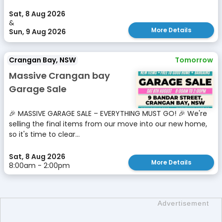
Sat, 8 Aug 2026
&
More Details
Sun, 9 Aug 2026
Crangan Bay, NSW
Tomorrow
Massive Crangan bay
Garage Sale
🎉 MASSIVE GARAGE SALE – EVERYTHING MUST GO! 🎉 We're
selling the final items from our move into our new home,
so it's time to clear...
Sat, 8 Aug 2026
More Details
8:00am - 2:00pm