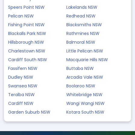
Speers Point NSW
Lakelands NSW
Pelican NSW
Redhead NSW
Fishing Point NSW
Blacksmiths NSW
Blackalls Park NSW
Rathmines NSW
Hillsborough NSW
Balmoral NSW
Charlestown NSW
Little Pelican NSW
Cardiff South NSW
Macquarie Hills NSW
Fassifern NSW
Buttaba NSW
Dudley NSW
Arcadia Vale NSW
Swansea NSW
Boolaroo NSW
Teralba NSW
Whitebridge NSW
Cardiff NSW
Wangi Wangi NSW
Garden Suburb NSW
Kotara South NSW