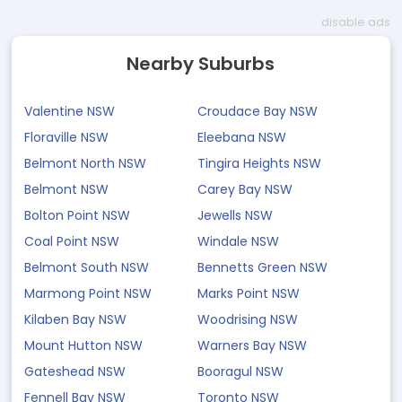
disable ads
Nearby Suburbs
Valentine NSW
Croudace Bay NSW
Floraville NSW
Eleebana NSW
Belmont North NSW
Tingira Heights NSW
Belmont NSW
Carey Bay NSW
Bolton Point NSW
Jewells NSW
Coal Point NSW
Windale NSW
Belmont South NSW
Bennetts Green NSW
Marmong Point NSW
Marks Point NSW
Kilaben Bay NSW
Woodrising NSW
Mount Hutton NSW
Warners Bay NSW
Gateshead NSW
Booragul NSW
Fennell Bay NSW
Toronto NSW