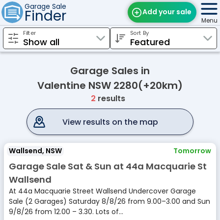
Garage Sale
Finder
Add your sale
Menu
Filter
Sort By
Find Sales
Weekly Email
Garage Sales in
Edit Your Sale
Valentine NSW 2280(+20km)
2
results
Contact
View results on the map
Wallsend, NSW
Tomorrow
Garage Sale Sat & Sun at 44a Macquarie St
Wallsend
At 44a Macquarie Street Wallsend Undercover Garage
Sale (2 Garages) Saturday 8/8/26 from 9.00–3.00 and Sun
9/8/26 from 12.00 – 3.30. Lots of...