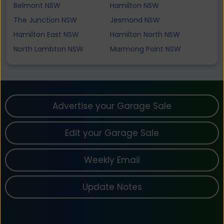
Belmont NSW
Hamilton NSW
The Junction NSW
Jesmond NSW
Hamilton East NSW
Hamilton North NSW
North Lambton NSW
Marmong Point NSW
Advertise your Garage Sale
Edit your Garage Sale
Weekly Email
Update Notes