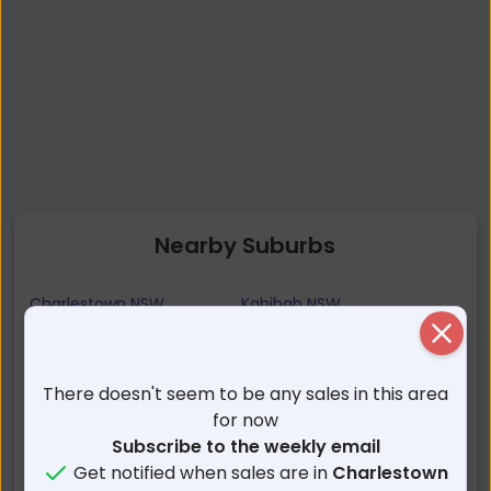
Nearby Suburbs
Charlestown NSW
Kahibah NSW
Close
Hillsborough NSW
Kotara South NSW
Gateshead NSW
Whitebridge NSW
There doesn't seem to be any sales in this area
Mount Hutton NSW
Highfields NSW
for now
Windale NSW
Adamstown Heights NSW
Subscribe to the weekly email
Garden Suburb NSW
Kotara NSW
Get notified when sales are in
Charlestown