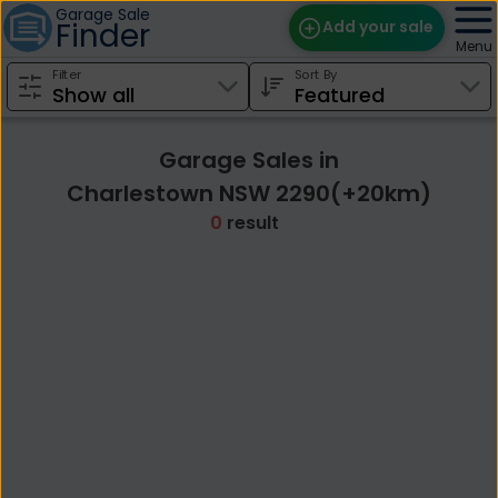
Garage Sale
Finder
Add your sale
Menu
Filter
Sort By
Find Sales
Weekly Email
Garage Sales in
Edit Your Sale
Charlestown NSW 2290(+20km)
0
result
Contact