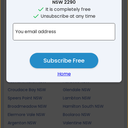
Bennetts Green NSW
Cardiff South NSW
NSW 2290
It is completely free
Dudley NSW
Warners Bay NSW
Unsubscribe at any time
Tingira Heights NSW
Lakelands NSW
Jewells NSW
Redhead NSW
You email address
Adamstown NSW
Merewether Heights NSW
Cardiff Heights NSW
Cardiff NSW
New Lambton Heights
Eleebana NSW
NSW
Subscribe Free
New Lambton NSW
Rankin Park NSW
Macquarie Hills NSW
Merewether NSW
Home
Belmont North NSW
Floraville NSW
Croudace Bay NSW
Glendale NSW
Speers Point NSW
Lambton NSW
Broadmeadow NSW
Hamilton South NSW
Elermore Vale NSW
Boolaroo NSW
Argenton NSW
Valentine NSW