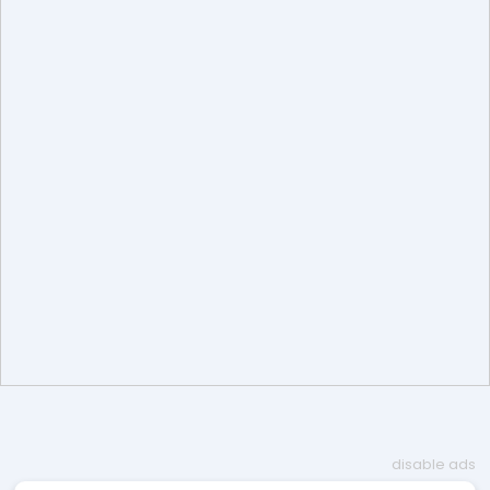
disable ads