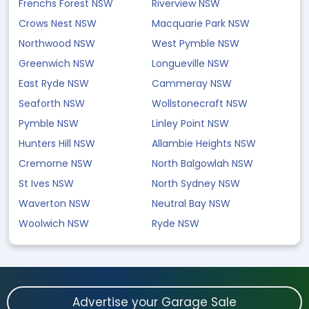
Frenchs Forest NSW
Riverview NSW
Crows Nest NSW
Macquarie Park NSW
Northwood NSW
West Pymble NSW
Greenwich NSW
Longueville NSW
East Ryde NSW
Cammeray NSW
Seaforth NSW
Wollstonecraft NSW
Pymble NSW
Linley Point NSW
Hunters Hill NSW
Allambie Heights NSW
Cremorne NSW
North Balgowlah NSW
St Ives NSW
North Sydney NSW
Waverton NSW
Neutral Bay NSW
Woolwich NSW
Ryde NSW
Advertise your Garage Sale