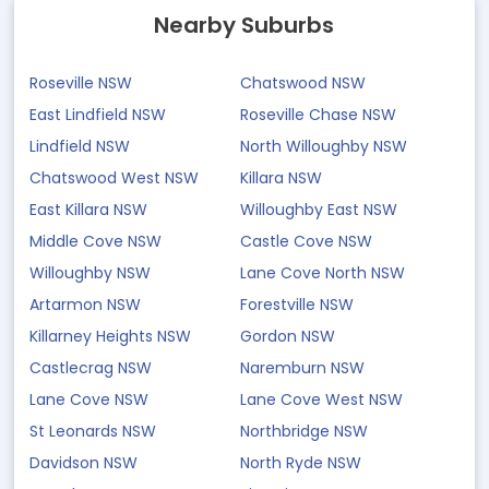
Nearby Suburbs
Roseville NSW
Chatswood NSW
East Lindfield NSW
Roseville Chase NSW
Lindfield NSW
North Willoughby NSW
Chatswood West NSW
Killara NSW
East Killara NSW
Willoughby East NSW
Middle Cove NSW
Castle Cove NSW
Willoughby NSW
Lane Cove North NSW
Artarmon NSW
Forestville NSW
Killarney Heights NSW
Gordon NSW
Castlecrag NSW
Naremburn NSW
Lane Cove NSW
Lane Cove West NSW
St Leonards NSW
Northbridge NSW
Davidson NSW
North Ryde NSW