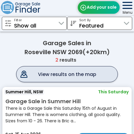
Garage Sale
Finder
Add your sale
Menu
Filter
Sort By
Find Sales
Weekly Email
Garage Sales in
Edit Your Sale
Roseville NSW 2069(+20km)
2
results
Contact
View results on the map
Summer Hill, NSW
This Saturday
Garage Sale in Summer Hill
There is a Garage Sale this Saturday 15th of August in
Summer Hill. There is womens clothing, all good quality.
Sizes from 10 - 26. There is Bric a...