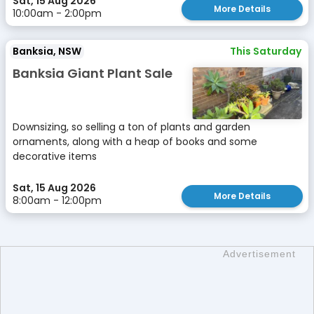
Sat, 15 Aug 2026
More Details
10:00am - 2:00pm
Banksia, NSW
This Saturday
Banksia Giant Plant Sale
Downsizing, so selling a ton of plants and garden
ornaments, along with a heap of books and some
decorative items
Sat, 15 Aug 2026
More Details
8:00am - 12:00pm