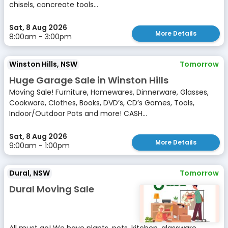
chisels, concreate tools...
Sat, 8 Aug 2026
More Details
8:00am - 3:00pm
Winston Hills, NSW
Tomorrow
Huge Garage Sale in Winston Hills
Moving Sale! Furniture, Homewares, Dinnerware, Glasses,
Cookware, Clothes, Books, DVD’s, CD’s Games, Tools,
Indoor/Outdoor Pots and more! CASH...
Sat, 8 Aug 2026
More Details
9:00am - 1:00pm
Dural, NSW
Tomorrow
Dural Moving Sale