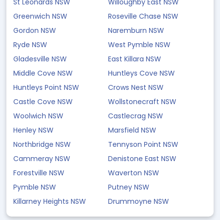
St Leonards NSW
Willoughby East NSW
Greenwich NSW
Roseville Chase NSW
Gordon NSW
Naremburn NSW
Ryde NSW
West Pymble NSW
Gladesville NSW
East Killara NSW
Middle Cove NSW
Huntleys Cove NSW
Huntleys Point NSW
Crows Nest NSW
Castle Cove NSW
Wollstonecraft NSW
Woolwich NSW
Castlecrag NSW
Henley NSW
Marsfield NSW
Northbridge NSW
Tennyson Point NSW
Cammeray NSW
Denistone East NSW
Forestville NSW
Waverton NSW
Pymble NSW
Putney NSW
Killarney Heights NSW
Drummoyne NSW