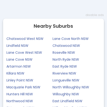
disable ads
Nearby Suburbs
Chatswood West NSW
Lane Cove North NSW
Lindfield NSW
Chatswood NSW
Lane Cove West NSW
Roseville NSW
Lane Cove NSW
North Ryde NSW
Artarmon NSW
East Ryde NSW
Killara NSW
Riverview NSW
Linley Point NSW
Longueville NSW
Macquarie Park NSW
North Willoughby NSW
Hunters Hill NSW
Willoughby NSW
Northwood NSW
East Lindfield NSW