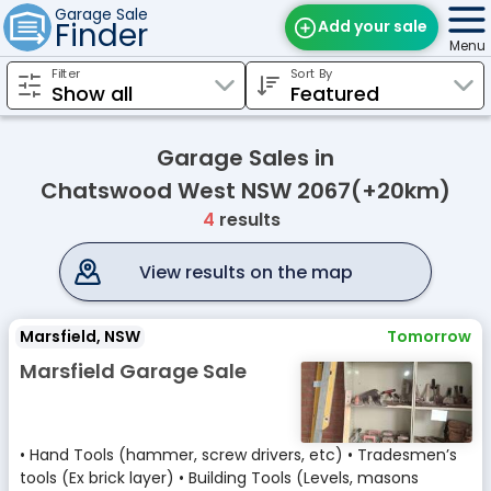
Garage Sale
Finder
Add your sale
Menu
Filter
Sort By
Find Sales
Weekly Email
Garage Sales in
Edit Your Sale
Chatswood West NSW 2067(+20km)
4
results
Contact
View results on the map
Marsfield, NSW
Tomorrow
Marsfield Garage Sale
• Hand Tools (hammer, screw drivers, etc) • Tradesmen’s
tools (Ex brick layer) • Building Tools (Levels, masons