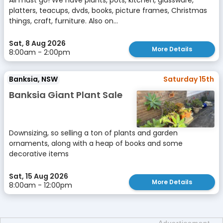
All must go! We have plants, pots, kitchen, glassware,
platters, teacups, dvds, books, picture frames, Christmas
things, craft, furniture. Also on...
Sat, 8 Aug 2026
More Details
8:00am - 2:00pm
Banksia, NSW
Saturday 15th
Banksia Giant Plant Sale
Downsizing, so selling a ton of plants and garden
ornaments, along with a heap of books and some
decorative items
Sat, 15 Aug 2026
More Details
8:00am - 12:00pm