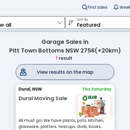
Find Sales
Week
Sort By
Garage Sales in
Pitt Town Bottoms NSW 2756(+20km)
1
result
View results on the map
Dural, NSW
This Saturday
Dural Moving Sale
All must go! We have plants, pots, kitchen,
glassware, platters, teacups, dvds, books,