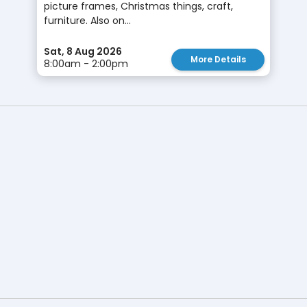
picture frames, Christmas things, craft,
furniture. Also on...
Sat, 8 Aug 2026
More Details
8:00am - 2:00pm