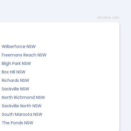
disable ads
Wilberforce NSW
Freemans Reach NSW
Bligh Park NSW
Box Hill NSW
Richards NSW
Sackville NSW
North Richmond NSW
Sackville North NSW
South Maroota NSW
The Ponds NSW