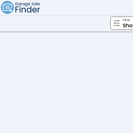
Garage Sale
Finder
Filter