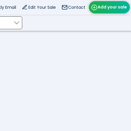
Add your sale
ly Email
Edit Your Sale
Contact