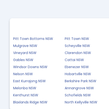
Pitt Town Bottoms NSW
Pitt Town NSW
Mulgrave NSW
Scheyville NSW
Vineyard NSW
Clarendon NSW
Gables NSW
Cattai NSW
Windsor Downs NSW
Ebenezer NSW
Nelson NSW
Hobartville NSW
East Kurrajong NSW
Berkshire Park NSW
Melonba NSW
Annangrove NSW
Kenthurst NSW
Schofields NSW
Blaxlands Ridge NSW
North Kellyville NSW