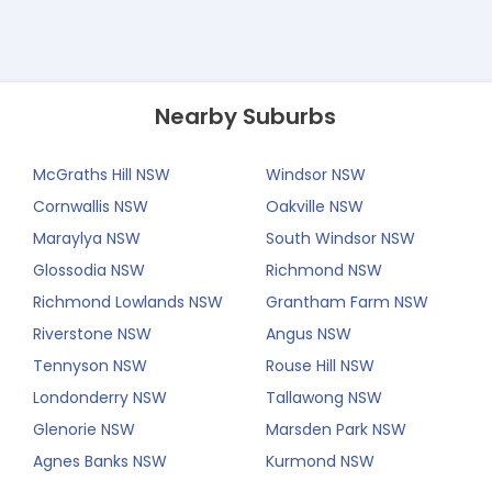
Nearby Suburbs
McGraths Hill NSW
Windsor NSW
Cornwallis NSW
Oakville NSW
Maraylya NSW
South Windsor NSW
Glossodia NSW
Richmond NSW
Richmond Lowlands NSW
Grantham Farm NSW
Riverstone NSW
Angus NSW
Tennyson NSW
Rouse Hill NSW
Londonderry NSW
Tallawong NSW
Glenorie NSW
Marsden Park NSW
Agnes Banks NSW
Kurmond NSW