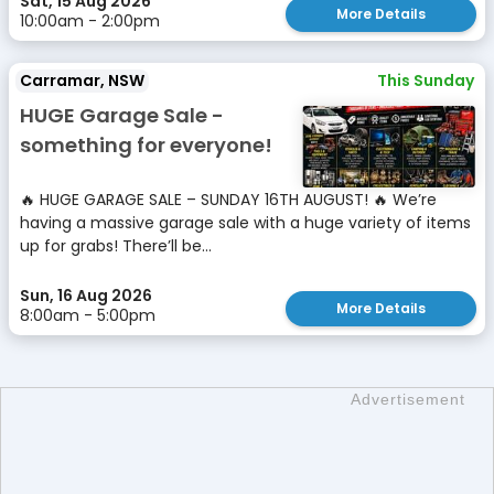
Sat, 15 Aug 2026
More Details
10:00am - 2:00pm
Carramar, NSW
This Sunday
HUGE Garage Sale -
something for everyone!
🔥 HUGE GARAGE SALE – SUNDAY 16TH AUGUST! 🔥 We’re
having a massive garage sale with a huge variety of items
up for grabs! There’ll be...
Sun, 16 Aug 2026
More Details
8:00am - 5:00pm