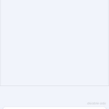
disable ads