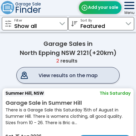
Garage Sale
Finder
Add your sale
Menu
Filter
Sort By
Find Sales
Weekly Email
Garage Sales in
Edit Your Sale
North Epping NSW 2121(+20km)
2
results
Contact
View results on the map
Summer Hill, NSW
This Saturday
Garage Sale in Summer Hill
There is a Garage Sale this Saturday 15th of August in
Summer Hill. There is womens clothing, all good quality.
Sizes from 10 - 26. There is Bric a...