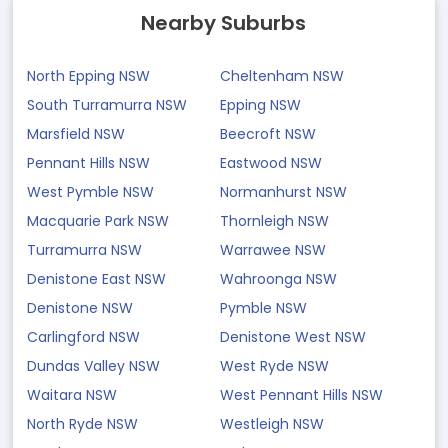
Nearby Suburbs
North Epping NSW
Cheltenham NSW
South Turramurra NSW
Epping NSW
Marsfield NSW
Beecroft NSW
Pennant Hills NSW
Eastwood NSW
West Pymble NSW
Normanhurst NSW
Macquarie Park NSW
Thornleigh NSW
Turramurra NSW
Warrawee NSW
Denistone East NSW
Wahroonga NSW
Denistone NSW
Pymble NSW
Carlingford NSW
Denistone West NSW
Dundas Valley NSW
West Ryde NSW
Waitara NSW
West Pennant Hills NSW
North Ryde NSW
Westleigh NSW