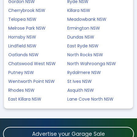
Gordon NSW
Ryde NSW
Cherrybrook NSW
Killara NSW
Telopea NSW
Meadowbank NSW
Melrose Park NSW
Ermington NSW
Hornsby NSW
Dundas NSW
Lindfield NSW
East Ryde NSW
Oatlands NSW
North Rocks NSW
Chatswood West NSW
North Wahroonga NSW
Putney NSW
Rydalmere NSW
Wentworth Point NSW
St Ives NSW
Rhodes NSW
Asquith NSW
East Killara NSW
Lane Cove North NSW
Advertise your Garage Sale