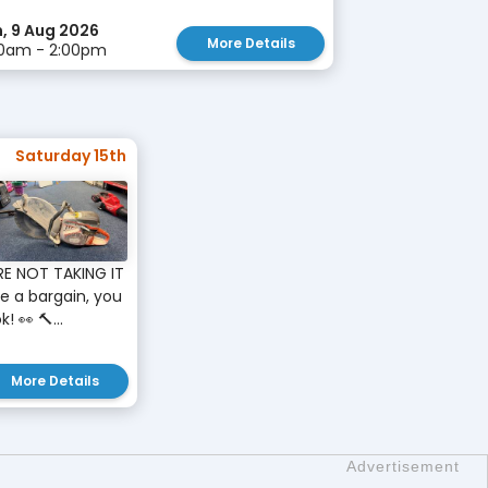
, 9 Aug 2026
More Details
30am - 2:00pm
Saturday 15th
RE NOT TAKING IT
ve a bargain, you
 👀 🔨...
More Details