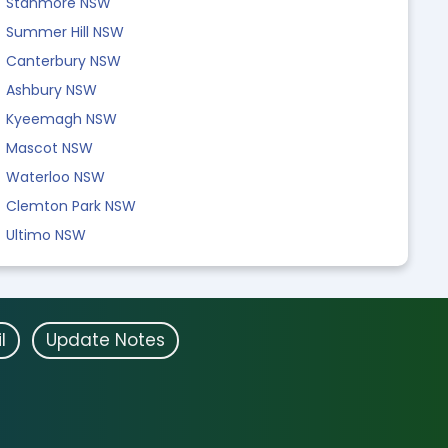
Stanmore NSW
Summer Hill NSW
Canterbury NSW
Ashbury NSW
Kyeemagh NSW
Mascot NSW
Waterloo NSW
Clemton Park NSW
Ultimo NSW
l
Update Notes