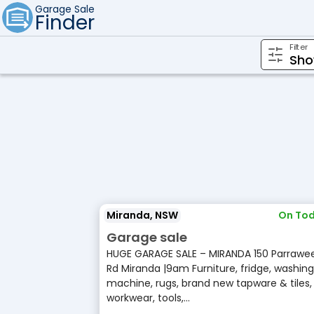
Garage Sale
Finder
Filter
Miranda, NSW
On Tod
Garage sale
HUGE GARAGE SALE – MIRANDA 150 Parrawe
Rd Miranda |9am Furniture, fridge, washing
machine, rugs, brand new tapware & tiles,
workwear, tools,...