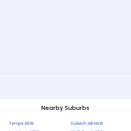
Nearby Suburbs
Tempe NSW
Dulwich Hill NSW