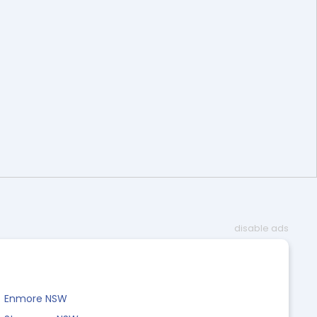
disable ads
Enmore NSW