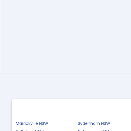
Marrickville NSW
Sydenham NSW