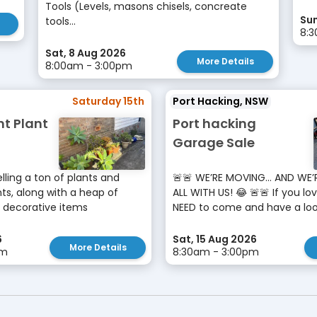
Tools (Levels, masons chisels, concreate
Sun
tools...
8:
Sat, 8 Aug 2026
More Details
8:00am - 3:00pm
Saturday 15th
Port Hacking, NSW
nt Plant
Port hacking
Garage Sale
lling a ton of plants and
🚨🚨 WE’RE MOVING… AND WE’
s, along with a heap of
ALL WITH US! 😂 🚨🚨 If you lo
 decorative items
NEED to come and have a look!
6
Sat, 15 Aug 2026
More Details
pm
8:30am - 3:00pm