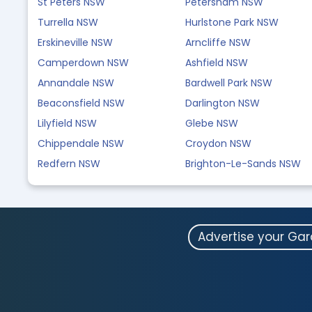
St Peters NSW
Petersham NSW
Turrella NSW
Hurlstone Park NSW
Erskineville NSW
Arncliffe NSW
Camperdown NSW
Ashfield NSW
Annandale NSW
Bardwell Park NSW
Beaconsfield NSW
Darlington NSW
Lilyfield NSW
Glebe NSW
Chippendale NSW
Croydon NSW
Redfern NSW
Brighton-Le-Sands NSW
Advertise your Ga