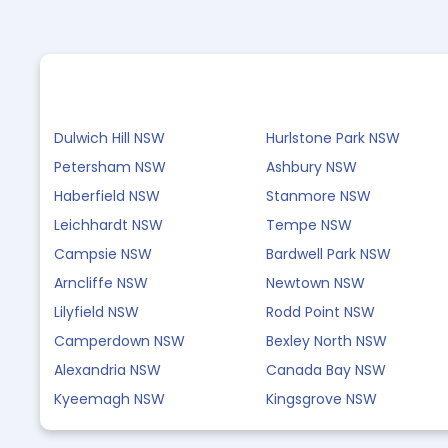
Dulwich Hill NSW
Hurlstone Park NSW
Petersham NSW
Ashbury NSW
Haberfield NSW
Stanmore NSW
Leichhardt NSW
Tempe NSW
Campsie NSW
Bardwell Park NSW
Arncliffe NSW
Newtown NSW
Lilyfield NSW
Rodd Point NSW
Camperdown NSW
Bexley North NSW
Alexandria NSW
Canada Bay NSW
Kyeemagh NSW
Kingsgrove NSW