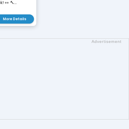
 👀 🔨...
More Details