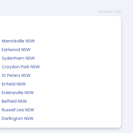
disable ads
Marrickville NSW
Earlwood NSW
Sydenham NSW
Croydon Park NSW
St Peters NSW
Enfield NSW
Erskineville NSW
Belfield NSW
Russell Lea NSW
Darlington NSW