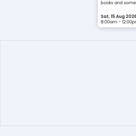
books and some
Sat, 15 Aug 202
8:00am - 12:00