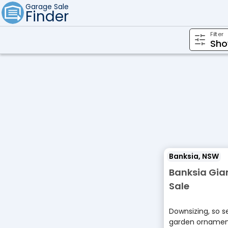
Garage Sale
Finder
Filter
Banksia, NSW
Banksia Gia
Sale
Downsizing, so se
garden ornament