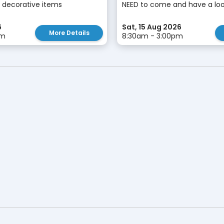
 decorative items
NEED to come and have a look!
6
Sat, 15 Aug 2026
More Details
pm
8:30am - 3:00pm