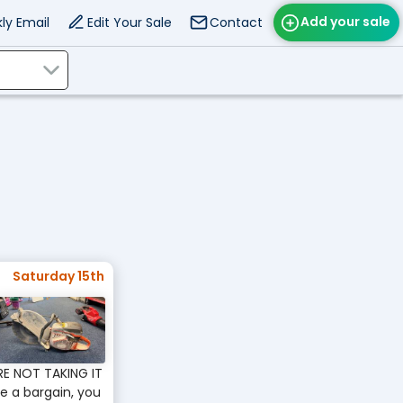
Add your sale
ly Email
Edit Your Sale
Contact
Saturday 15th
RE NOT TAKING IT
ve a bargain, you