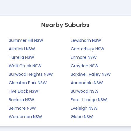
Nearby Suburbs
Summer Hill NSW
Lewisham NSW
Ashfield NSW
Canterbury NSW
Turrella NSW
Enmore NSW
Wolli Creek NSW
Croydon NSW
Burwood Heights NSW
Bardwell Valley NSW
Clemton Park NSW
Annandale NSW
Five Dock NSW
Burwood NSW
Banksia NSW
Forest Lodge NSW
Belmore NSW
Eveleigh NSW
Wareemba NSW
Glebe NSW