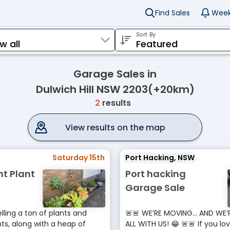
Find Sales
Week
Sort By
Garage Sales in
Dulwich Hill NSW 2203(+20km)
2
results
View results on the map
Saturday 15th
Port Hacking, NSW
nt Plant
Port hacking
Garage Sale
lling a ton of plants and
🚨🚨 WE’RE MOVING… AND WE’
s, along with a heap of
ALL WITH US! 😂 🚨🚨 If you lo