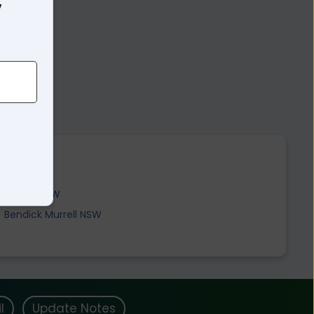
7
Cowra NSW
Bendick Murrell NSW
l
Update Notes