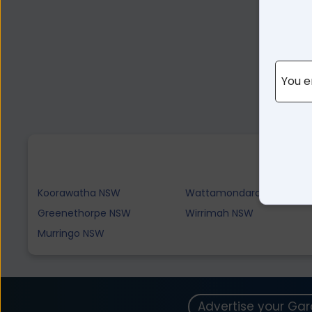
You e
Koorawatha NSW
Wattamondara NSW
Greenethorpe NSW
Wirrimah NSW
Murringo NSW
Advertise your Ga