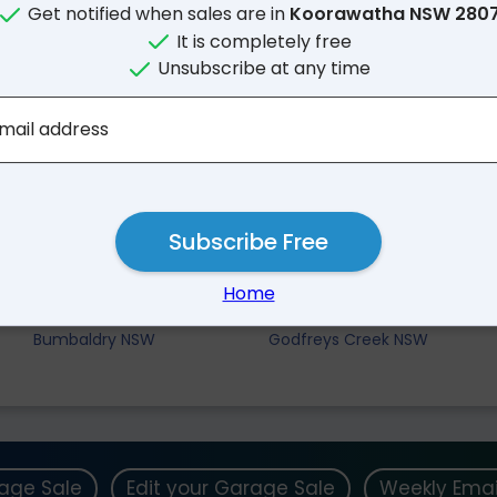
Get notified when sales are in
Koorawatha NSW 280
It is completely free
Unsubscribe at any time
mail address
Subscribe Free
Nearby Suburbs
Home
Crowther NSW
Mount Collins NSW
Bumbaldry NSW
Godfreys Creek NSW
rage Sale
Edit your Garage Sale
Weekly Emai