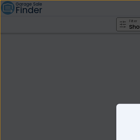
Garage Sale
Finder
Filter