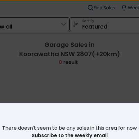
Find Sales
Week
Sort By
Garage Sales in
Koorawatha NSW 2807(+20km)
0
result
Cl
There doesn't seem to be any sales in this area for now
Subscribe to the weekly email