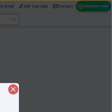
Add your sale
ly Email
Edit Your Sale
Contact
ose