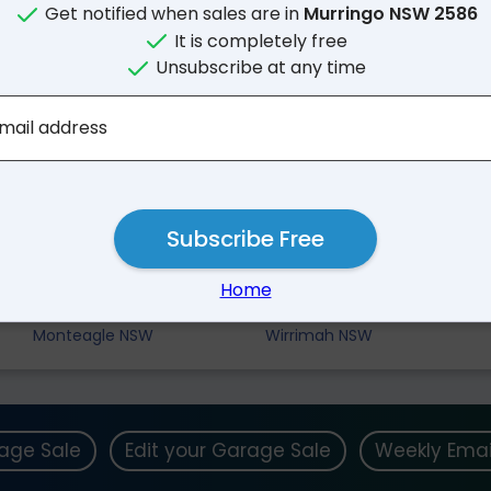
Get notified when sales are in
Murringo NSW 2586
It is completely free
Unsubscribe at any time
mail address
Subscribe Free
Nearby Suburbs
Home
Barwang NSW
Godfreys Creek NSW
Monteagle NSW
Wirrimah NSW
rage Sale
Edit your Garage Sale
Weekly Emai