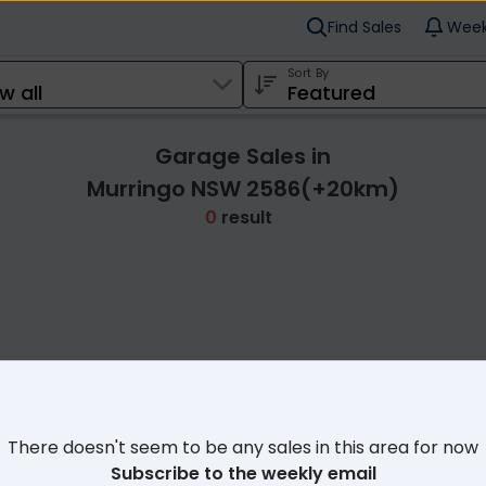
Find Sales
Week
Sort By
Garage Sales in
Murringo NSW 2586(+20km)
0
result
Cl
There doesn't seem to be any sales in this area for now
Subscribe to the weekly email