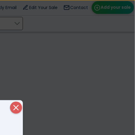
Add your sale
ly Email
Edit Your Sale
Contact
ose