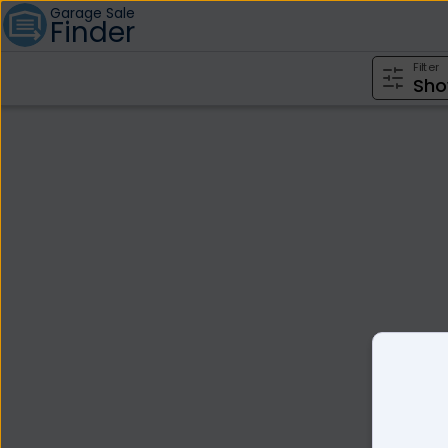
Garage Sale
Finder
Filter