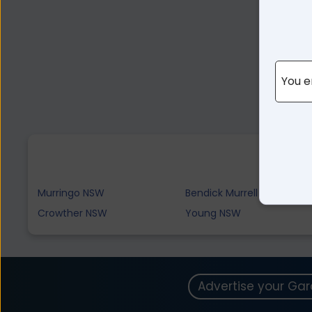
You e
Murringo NSW
Bendick Murrell NSW
Crowther NSW
Young NSW
Advertise your Ga