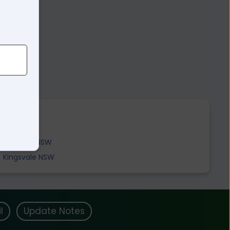
Boorowa NSW
Kingsvale NSW
l
Update Notes