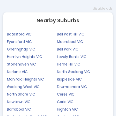
disable ads
Nearby Suburbs
Batesford VIC
Bell Post Hill VIC
Fyansford VIC
Moorabool VIC
Gheringhap VIC
Bell Park VIC
Hamlyn Heights VIC
Lovely Banks VIC
Stonehaven VIC
Herne Hill VIC
Norlane VIC
North Geelong VIC
Manifold Heights VIC
Rippleside VIC
Geelong West VIC
Drumcondra VIC
North Shore VIC
Ceres VIC
Newtown VIC
Corio VIC
Barrabool VIC
Highton VIC