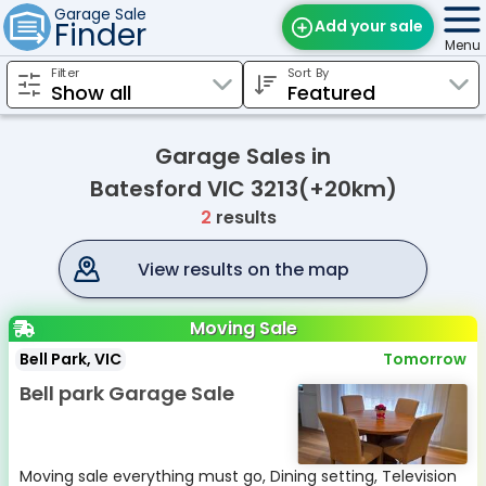
Garage Sale
Finder
Add your sale
Menu
Filter
Sort By
Find Sales
Weekly Email
Garage Sales in
Edit Your Sale
Batesford VIC 3213(+20km)
2
results
Contact
View results on the map
Moving Sale
Bell Park, VIC
Tomorrow
Bell park Garage Sale
Moving sale everything must go, Dining setting, Television