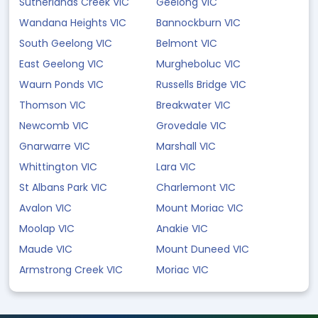
Sutherlands Creek VIC
Geelong VIC
Wandana Heights VIC
Bannockburn VIC
South Geelong VIC
Belmont VIC
East Geelong VIC
Murgheboluc VIC
Waurn Ponds VIC
Russells Bridge VIC
Thomson VIC
Breakwater VIC
Newcomb VIC
Grovedale VIC
Gnarwarre VIC
Marshall VIC
Whittington VIC
Lara VIC
St Albans Park VIC
Charlemont VIC
Avalon VIC
Mount Moriac VIC
Moolap VIC
Anakie VIC
Maude VIC
Mount Duneed VIC
Armstrong Creek VIC
Moriac VIC