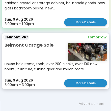
cabinet, crystal or storage cabinet, household goods, new
glass bathroom basins, new...
Sun, 9 Aug 2026
More Details
8:00am - 1:00pm
Belmont, VIC
Tomorrow
Belmont Garage Sale
House hold items, tools, over 200 clocks, over 100 new
books , furniture, fishing gear and much more.
Sun, 9 Aug 2026
More Details
8:00am - 3:00pm