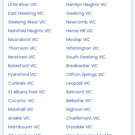
Little River VIC
Hamlyn Heights VIC
East Geelong VIC
Geelong VIC
Geelong West VIC
Newcomb VIC
Manifold Heights VIC
Herne Hill VIC
Moorabool VIC
Moolap VIC
Thomson VIC
Whittington VIC
Newtown VIC
South Geelong VIC
Batesford VIC
Breakwater VIC
Fyansford VIC
Clifton Springs VIC
Curlewis VIC
Leopold VIC
St Albans Park VIC
Belmont VIC
Cocoroc VIC
Bellarine VIC
Marshall VIC
Highton VIC
Anakie VIC
Charlemont VIC
Mambourin VIC
Drysdale VIC