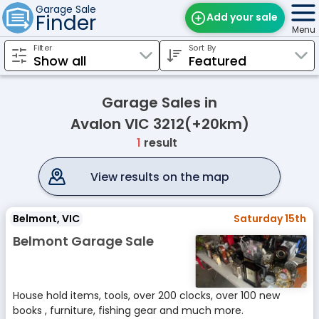
Garage Sale
Finder
Add your sale
Menu
Filter
Sort By
Find Sales
Weekly Email
Garage Sales in
Edit Your Sale
Avalon VIC 3212(+20km)
1
result
Contact
View results on the map
Belmont, VIC
Saturday 15th
Belmont Garage Sale
House hold items, tools, over 200 clocks, over 100 new
books , furniture, fishing gear and much more.