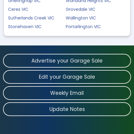
Gheringhap VIC
Wandana Heights VIC
Ceres VIC
Grovedale VIC
Sutherlands Creek VIC
Wallington VIC
Stonehaven VIC
Portarlington VIC
Advertise your Garage Sale
Edit your Garage Sale
Weekly Email
Update Notes