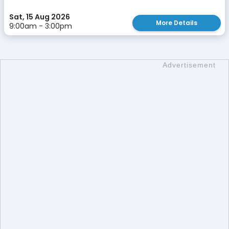
Sat, 15 Aug 2026
More Details
9:00am - 3:00pm