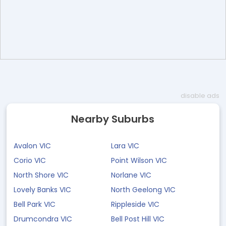
disable ads
Nearby Suburbs
Avalon VIC
Lara VIC
Corio VIC
Point Wilson VIC
North Shore VIC
Norlane VIC
Lovely Banks VIC
North Geelong VIC
Bell Park VIC
Rippleside VIC
Drumcondra VIC
Bell Post Hill VIC