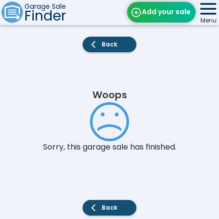
Garage Sale
Finder
Add your sale
Menu
Find Sales
Back
Weekly Email
Edit Your Sale
Woops
Contact
Sorry, this garage sale has finished.
Back