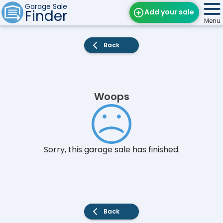
Garage Sale
Finder
Add your sale
Menu
Find Sales
Back
Weekly Email
Edit Your Sale
Woops
Contact
Sorry, this garage sale has finished.
Back