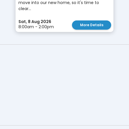
move into our new home, so it's time to
clear...
Sat, 8 Aug 2026
More Details
8:00am - 2:00pm