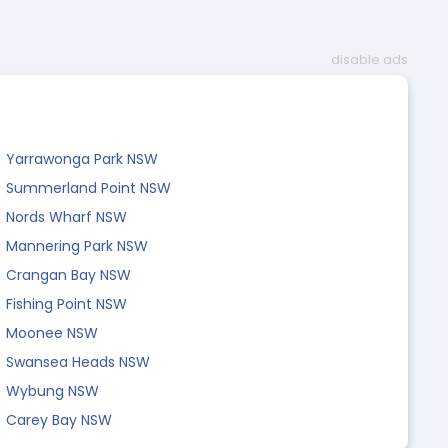
disable ads
Yarrawonga Park NSW
Summerland Point NSW
Nords Wharf NSW
Mannering Park NSW
Crangan Bay NSW
Fishing Point NSW
Moonee NSW
Swansea Heads NSW
Wybung NSW
Carey Bay NSW