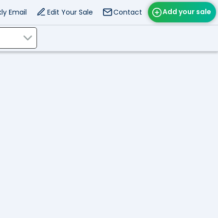
Add your sale
ly Email
Edit Your Sale
Contact