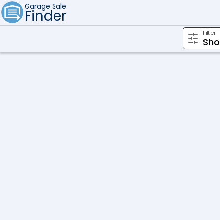
Garage Sale
Finder
Filter