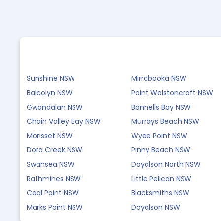
Sunshine NSW
Mirrabooka NSW
Balcolyn NSW
Point Wolstoncroft NSW
Gwandalan NSW
Bonnells Bay NSW
Chain Valley Bay NSW
Murrays Beach NSW
Morisset NSW
Wyee Point NSW
Dora Creek NSW
Pinny Beach NSW
Swansea NSW
Doyalson North NSW
Rathmines NSW
Little Pelican NSW
Coal Point NSW
Blacksmiths NSW
Marks Point NSW
Doyalson NSW