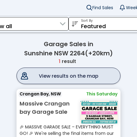
Find Sales
Week
Sort By
Garage Sales in
Sunshine NSW 2264(+20km)
1
result
View results on the map
Crangan Bay, NSW
This Saturday
Massive Crangan
bay Garage Sale
🎉 MASSIVE GARAGE SALE – EVERYTHING MUST
GO! 🎉 We're selling the final items from our