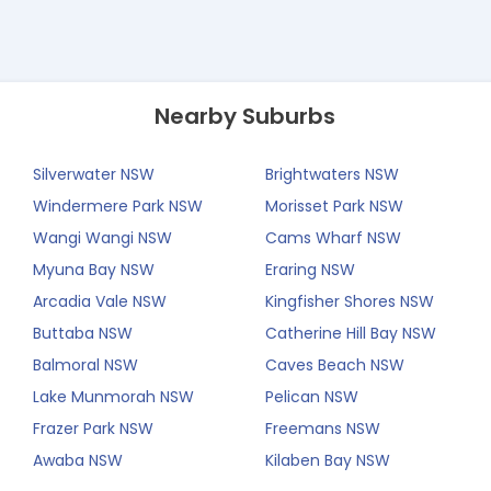
Nearby Suburbs
Silverwater NSW
Brightwaters NSW
Windermere Park NSW
Morisset Park NSW
Wangi Wangi NSW
Cams Wharf NSW
Myuna Bay NSW
Eraring NSW
Arcadia Vale NSW
Kingfisher Shores NSW
Buttaba NSW
Catherine Hill Bay NSW
Balmoral NSW
Caves Beach NSW
Lake Munmorah NSW
Pelican NSW
Frazer Park NSW
Freemans NSW
Awaba NSW
Kilaben Bay NSW