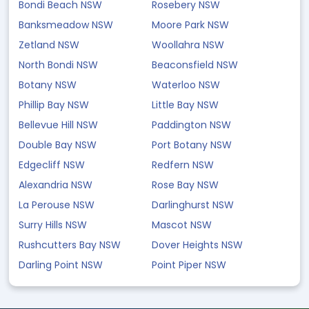
Bondi Beach NSW
Rosebery NSW
Banksmeadow NSW
Moore Park NSW
Zetland NSW
Woollahra NSW
North Bondi NSW
Beaconsfield NSW
Botany NSW
Waterloo NSW
Phillip Bay NSW
Little Bay NSW
Bellevue Hill NSW
Paddington NSW
Double Bay NSW
Port Botany NSW
Edgecliff NSW
Redfern NSW
Alexandria NSW
Rose Bay NSW
La Perouse NSW
Darlinghurst NSW
Surry Hills NSW
Mascot NSW
Rushcutters Bay NSW
Dover Heights NSW
Darling Point NSW
Point Piper NSW