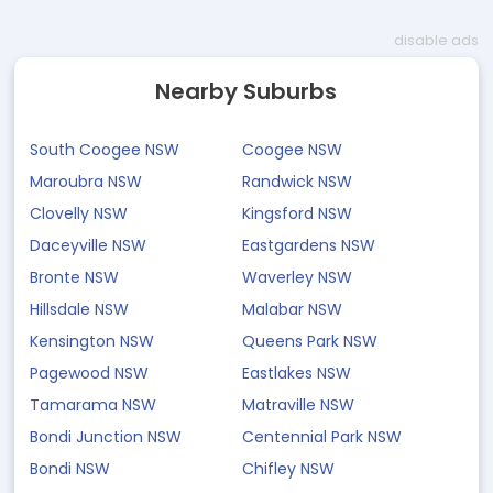
disable ads
Nearby Suburbs
South Coogee NSW
Coogee NSW
Maroubra NSW
Randwick NSW
Clovelly NSW
Kingsford NSW
Daceyville NSW
Eastgardens NSW
Bronte NSW
Waverley NSW
Hillsdale NSW
Malabar NSW
Kensington NSW
Queens Park NSW
Pagewood NSW
Eastlakes NSW
Tamarama NSW
Matraville NSW
Bondi Junction NSW
Centennial Park NSW
Bondi NSW
Chifley NSW