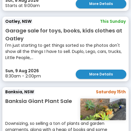
Sat, 8 Aug 2026
More Details
Starts at 9:00am
Oatley, NSW
This Sunday
Garage sale for toys, books, kids clothes at
Oatley
I'm just starting to get things sorted so the photos don't
show all the things I have to sell. Duplo, Lego, cars, trucks,
Little People,...
Sun, 9 Aug 2026
More Details
8:30am - 2:00pm
Banksia, NSW
Saturday 15th
Banksia Giant Plant Sale
Downsizing, so selling a ton of plants and garden
ornaments, along with a heap of books and some