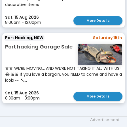
decorative items
Sat, 15 Aug 2026
More Details
8:00am - 12:00pm
Port Hacking, NSW
Saturday 15th
Port hacking Garage Sale
🚨🚨 WE’RE MOVING… AND WE’RE NOT TAKING IT ALL WITH US!
😂 🚨🚨 If you love a bargain, you NEED to come and have a
look! 👀 🔨...
Sat, 15 Aug 2026
More Details
8:30am - 3:00pm