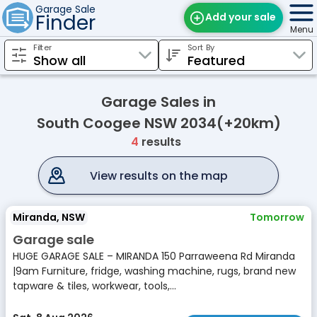
Garage Sale
Finder
Add your sale
Menu
Filter
Sort By
Find Sales
Weekly Email
Garage Sales in
Edit Your Sale
South Coogee NSW 2034(+20km)
4
results
Contact
View results on the map
Miranda, NSW
Tomorrow
Garage sale
HUGE GARAGE SALE – MIRANDA 150 Parraweena Rd Miranda
|9am Furniture, fridge, washing machine, rugs, brand new
tapware & tiles, workwear, tools,...