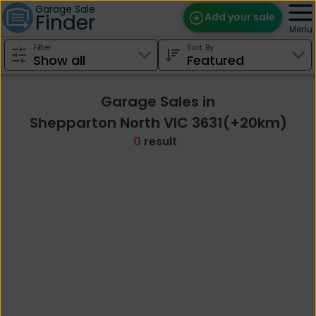
Garage Sale
Finder
Add your sale
Menu
Filter
Sort By
Find Sales
Weekly Email
Garage Sales in
Edit Your Sale
Shepparton North VIC 3631(+20km)
0
result
Contact