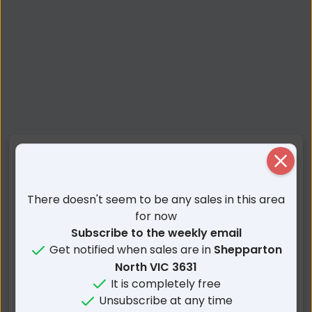
Nearby Suburbs
Close
Shepparton North VIC
Zeerust VIC
There doesn't seem to be any sales in this area
Grahamvale VIC
Shepparton VIC
for now
Subscribe to the weekly email
Mooroopna North VIC
Lemnos VIC
Get notified when sales are in
Shepparton
Coomboona VIC
Congupna VIC
North VIC 3631
Mooroopna VIC
Bunbartha VIC
It is completely free
Ardmona VIC
Tallygaroopna VIC
Unsubscribe at any time