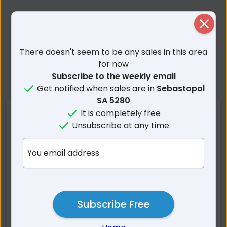
Close
There doesn't seem to be any sales in this area
for now
Subscribe to the weekly email
Get notified when sales are in
Sebastopol
SA 5280
Nearby Suburbs
It is completely free
Unsubscribe at any time
Sebastopol SA
Rocky Camp SA
You email address
Hatherleigh SA
Mount Burr SA
Millicent SA
Furner SA
Rendelsham SA
Mount Mcintyre SA
Wattle Range SA
Southend SA
Subscribe Free
Thornlea SA
Short SA