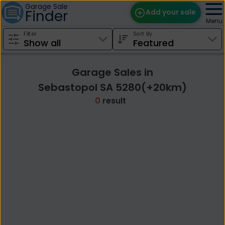
Garage Sale
Finder
Add your sale
Menu
Filter
Sort By
Find Sales
Weekly Email
Garage Sales in
Edit Your Sale
Sebastopol SA 5280(+20km)
0
result
Contact