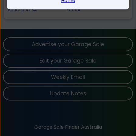
Home
Tantanoola SA
Canunda SA
Beachport SA
Fox SA
Advertise your Garage Sale
Edit your Garage Sale
Weekly Email
Update Notes
Garage Sale Finder Australia