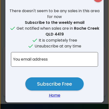
There doesn't seem to be any sales in this area
for now
Subscribe to the weekly email
Get notified when sales are in
Roche Creek
QLD 4419
It is completely free
Unsubscribe at any time
Nearby Suburbs
You email address
Roche Creek QLD
Bungaban QLD
Guluguba QLD
Wandoan QLD
Pelham QLD
Auburn QLD
Subscribe Free
Barakula QLD
Home