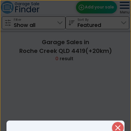
Garage Sale
Finder
Add your sale
Menu
Filter
Sort By
Find Sales
Weekly Email
Garage Sales in
Edit Your Sale
Roche Creek QLD 4419(+20km)
0
result
Contact
Close