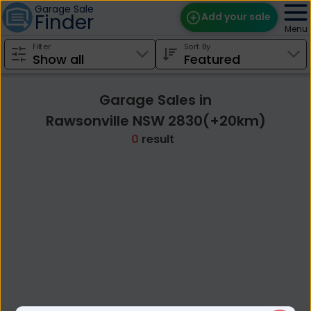
Garage Sale
Finder
Add your sale
Menu
Filter
Sort By
Find Sales
Weekly Email
Garage Sales in
Edit Your Sale
Rawsonville NSW 2830(+20km)
0
result
Contact