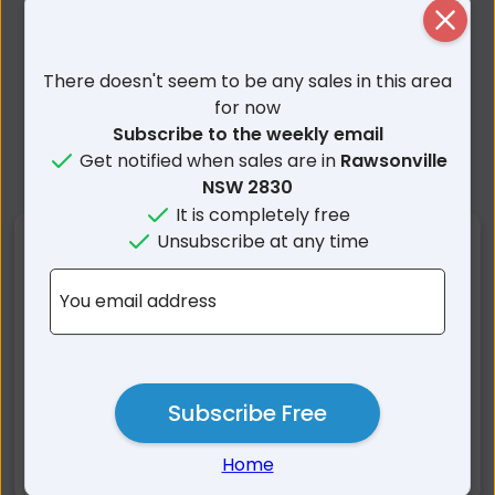
Close
There doesn't seem to be any sales in this area
for now
Subscribe to the weekly email
Get notified when sales are in
Rawsonville
NSW 2830
It is completely free
Unsubscribe at any time
Nearby Suburbs
You email address
Rawsonville NSW
Terramungamine NSW
Brocklehurst NSW
Minore NSW
Burroway NSW
Dubbo NSW
Mogriguy NSW
Eumungerie NSW
Subscribe Free
Kickabil NSW
Balladoran NSW
Home
Narromine NSW