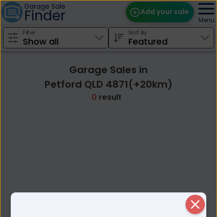
Garage Sale
Finder
Add your sale
Menu
Filter
Sort By
Find Sales
Weekly Email
Garage Sales in
Edit Your Sale
Petford QLD 4871(+20km)
0
result
Contact
Close