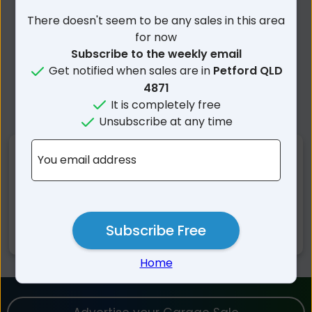
There doesn't seem to be any sales in this area
for now
Subscribe to the weekly email
Get notified when sales are in
Petford QLD
4871
It is completely free
Unsubscribe at any time
Nearby Suburbs
You email address
Petford QLD
Irvinebank QLD
Almaden QLD
Dimbulah QLD
Subscribe Free
Munderra QLD
Chillagoe QLD
Home