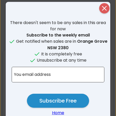
Close
There doesn't seem to be any sales in this area
for now
Subscribe to the weekly email
Get notified when sales are in
Orange Grove
NSW 2380
It is completely free
Nearby Suburbs
Unsubscribe at any time
Orange Grove NSW
Carroll NSW
You email address
Kelvin NSW
Keepit NSW
Rushes Creek NSW
Somerton NSW
Gunnedah NSW
Blue Vale NSW
Subscribe Free
Piallaway NSW
Wongo Creek NSW
Wean NSW
Rangari NSW
Home