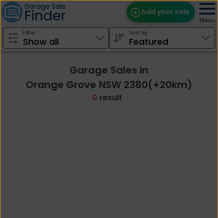
Garage Sale
Finder
Add your sale
Menu
Filter
Sort By
Find Sales
Weekly Email
Garage Sales in
Edit Your Sale
Orange Grove NSW 2380(+20km)
0
result
Contact