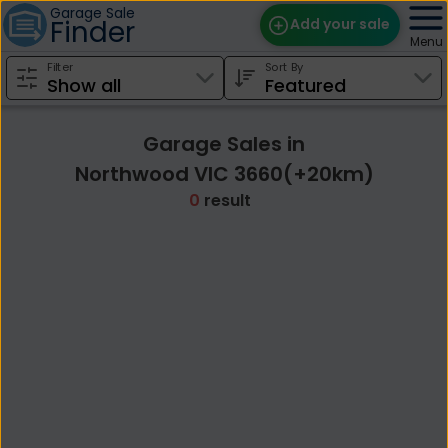
Garage Sale
Finder
Add your sale
Menu
Filter
Sort By
Find Sales
Weekly Email
Garage Sales in
Edit Your Sale
Northwood VIC 3660(+20km)
0
result
Contact