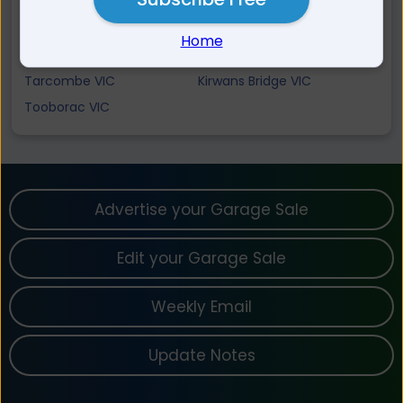
Tallarook VIC
Sugarloaf Creek VIC
Wirrate VIC
Locksley VIC
Home
Glenaroua VIC
Trawool VIC
Tarcombe VIC
Kirwans Bridge VIC
Tooborac VIC
Advertise your Garage Sale
Edit your Garage Sale
Weekly Email
Update Notes