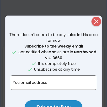
Close
There doesn't seem to be any sales in this area
for now
Subscribe to the weekly email
Get notified when sales are in
Northwood
Nearby Suburbs
VIC 3660
It is completely free
Northwood VIC
Mangalore VIC
Unsubscribe at any time
Seymour VIC
Tabilk VIC
Mitchellstown VIC
Hilldene VIC
You email address
Puckapunyal VIC
Avenel VIC
Whiteheads Creek VIC
Nagambie VIC
Graytown VIC
Bailieston VIC
Subscribe Free