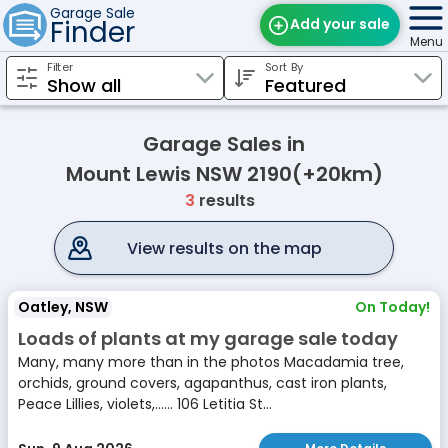
Garage Sale
Finder
Add your sale
Menu
Filter
Sort By
Find Sales
Weekly Email
Garage Sales in
Edit Your Sale
Mount Lewis NSW 2190(+20km)
3
results
Contact
View results on the map
Oatley, NSW
On Today!
Loads of plants at my garage sale today
Many, many more than in the photos Macadamia tree,
orchids, ground covers, agapanthus, cast iron plants,
Peace Lillies, violets,...... 106 Letitia St...