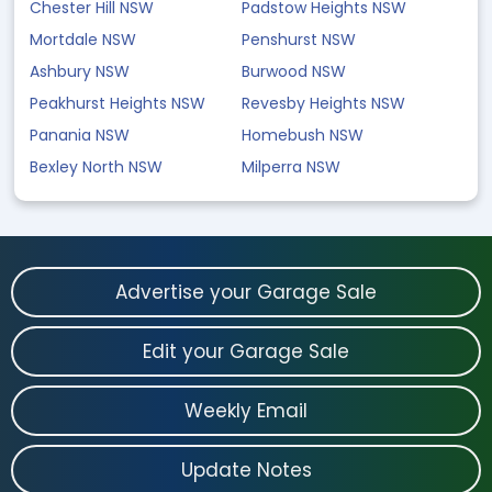
Chester Hill NSW
Padstow Heights NSW
Mortdale NSW
Penshurst NSW
Ashbury NSW
Burwood NSW
Peakhurst Heights NSW
Revesby Heights NSW
Panania NSW
Homebush NSW
Bexley North NSW
Milperra NSW
Advertise your Garage Sale
Edit your Garage Sale
Weekly Email
Update Notes