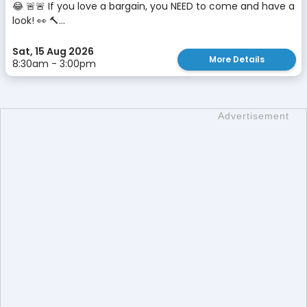
😂 🚨🚨 If you love a bargain, you NEED to come and have a
look! 👀 🔨...
Sat, 15 Aug 2026
More Details
8:30am - 3:00pm