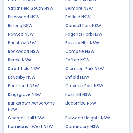
Strathfield South NSW
Belmore NSW
Riverwood NSW
Belfield NSW
Birrong NSW
Condell Park NSW
Narwee NSW
Regents Park NSW
Padstow NSW
Beverly Hills NSW
Rookwood NSW
Campsie NSW
Berala NSW
Sefton NSW
Strathfield NSW
Clemton Park NSW
Revesby NSW
Enfield NSW
Peakhurst NSW
Croydon Park NSW
Kingsgrove NSW
Bass Hill NSW
Bankstown Aerodrome
Lidcombe NSW
NSW
Georges Hall NSW
Burwood Heights NSW
Homebush West NSW
Canterbury NSW