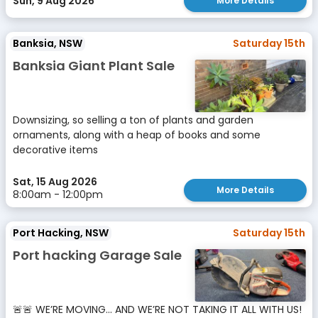
Sun, 9 Aug 2026
More Details
Banksia, NSW
Saturday 15th
Banksia Giant Plant Sale
Downsizing, so selling a ton of plants and garden
ornaments, along with a heap of books and some
decorative items
Sat, 15 Aug 2026
More Details
8:00am - 12:00pm
Port Hacking, NSW
Saturday 15th
Port hacking Garage Sale
🚨🚨 WE’RE MOVING… AND WE’RE NOT TAKING IT ALL WITH US!