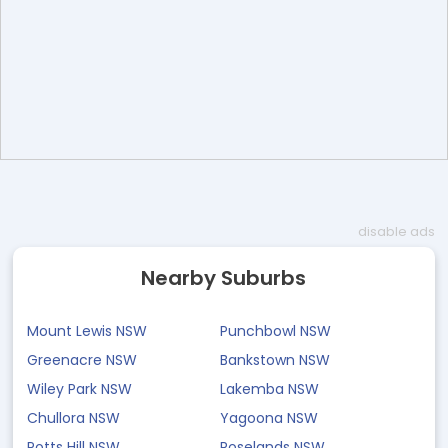
disable ads
Nearby Suburbs
Mount Lewis NSW
Punchbowl NSW
Greenacre NSW
Bankstown NSW
Wiley Park NSW
Lakemba NSW
Chullora NSW
Yagoona NSW
Potts Hill NSW
Roselands NSW