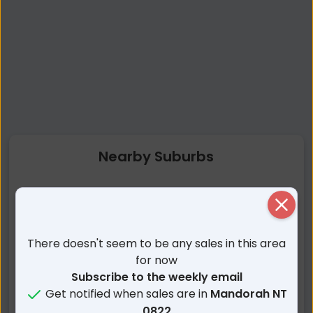
Nearby Suburbs
Mandorah NT
Wagait Beach NT
Close
Larrakeyah NT
The Gardens NT
East Point NT
Fannie Bay NT
There doesn't seem to be any sales in this area
Darwin City NT
Stuart Park NT
for now
Parap NT
Ludmilla NT
Subscribe to the weekly email
Get notified when sales are in
Mandorah NT
Woolner NT
Bayview NT
0822