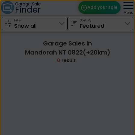
Garage Sale
Finder
Add your sale
Menu
Filter
Sort By
Find Sales
Weekly Email
Garage Sales in
Edit Your Sale
Mandorah NT 0822(+20km)
0
result
Contact