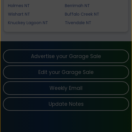
Holmes NT
Berrimah NT
Wishart NT
Buffalo Creek NT
Knuckey Lagoon NT
Tivendale NT
Advertise your Garage Sale
Edit your Garage Sale
Weekly Email
Update Notes