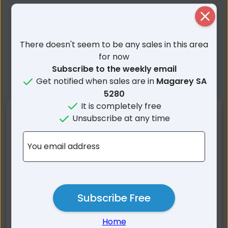
Close
There doesn't seem to be any sales in this area
for now
Subscribe to the weekly email
Get notified when sales are in
Magarey SA
5280
It is completely free
Nearby Suburbs
Unsubscribe at any time
Magarey SA
Beachport SA
You email address
Thornlea SA
Clay Wells SA
Kangaroo Inn SA
Southend SA
Rendelsham SA
Hatherleigh SA
Subscribe Free
Furner SA
Greenways SA
Nora Creina SA
Bray SA
Home