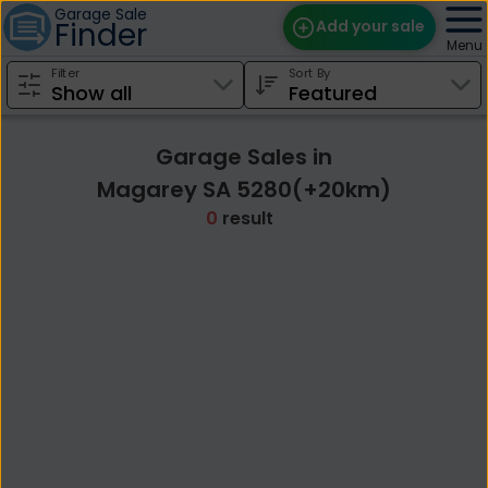
Garage Sale
Finder
Add your sale
Menu
Filter
Sort By
Find Sales
Weekly Email
Garage Sales in
Edit Your Sale
Magarey SA 5280(+20km)
0
result
Contact