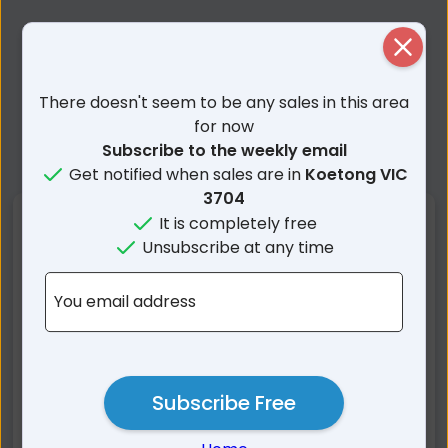
Close
There doesn't seem to be any sales in this area
for now
Subscribe to the weekly email
Get notified when sales are in
Koetong VIC
3704
Nearby Suburbs
It is completely free
Unsubscribe at any time
Koetong VIC
Shelley VIC
You email address
Bungil VIC
Bullioh VIC
Berringama VIC
Burrowye VIC
Guys Forest VIC
Tallangatta Valley VIC
Lucyvale VIC
Granya VIC
Subscribe Free
Tallangatta East VIC
Thologolong VIC