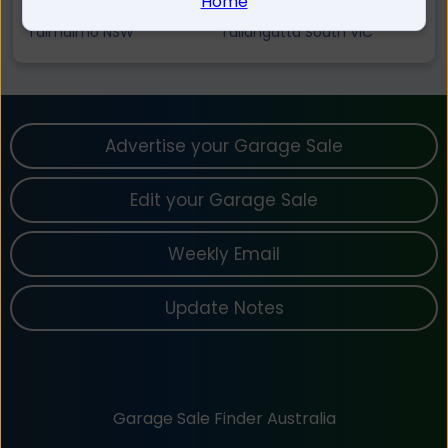
Home
Mount Alfred VIC
Georges Creek VIC
Talmalmo NSW
Tallangatta South VIC
Advertise your Garage Sale
Edit your Garage Sale
Weekly Email
Update Notes
Garage Sale Finder Australia