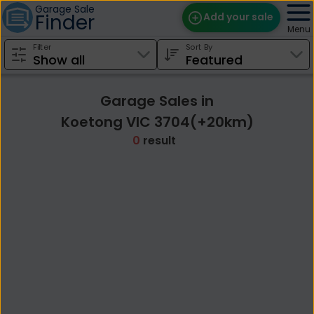
Garage Sale
Finder
Add your sale
Menu
Filter
Sort By
Find Sales
Weekly Email
Garage Sales in
Edit Your Sale
Koetong VIC 3704(+20km)
0
result
Contact