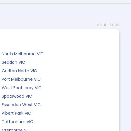
disable ads
North Melbourne VIC
Seddon VIC
Carlton North VIC
Port Melbourne VIC
West Footscray VIC
Spotswood VIC
Essendon West VIC
Albert Park VIC
Tottenham VIC
Cremorne VIC