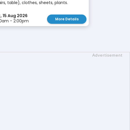
irs, table), clothes, sheets, plants.
, 15 Aug 2026
More Details
00am - 2:00pm