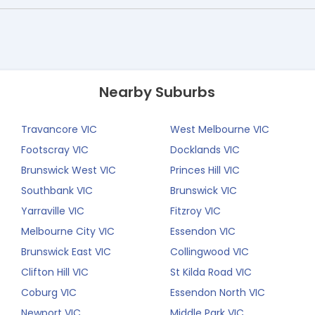
Nearby Suburbs
Travancore VIC
West Melbourne VIC
Footscray VIC
Docklands VIC
Brunswick West VIC
Princes Hill VIC
Southbank VIC
Brunswick VIC
Yarraville VIC
Fitzroy VIC
Melbourne City VIC
Essendon VIC
Brunswick East VIC
Collingwood VIC
Clifton Hill VIC
St Kilda Road VIC
Coburg VIC
Essendon North VIC
Newport VIC
Middle Park VIC