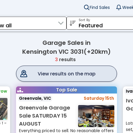
Find Sales
Week
Sort By
Garage Sales in
Kensington VIC 3031(+20km)
3
results
View results on the map
Top Sale
row
Iva
Greenvale, VIC
Saturday 15th
Iv
Greenvale Garage
Ga
Sale SATURDAY 15
AUGUST
! -
Lot
set
Everything priced to sell. No reasonable offers