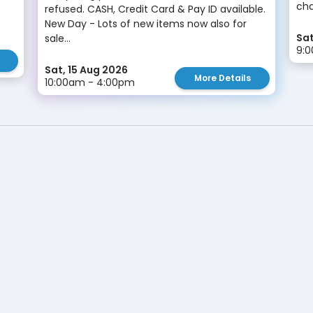
cha
refused. CASH, Credit Card & Pay ID available.
New Day - Lots of new items now also for
Sat
sale...
9:
Sat, 15 Aug 2026
More Details
10:00am - 4:00pm