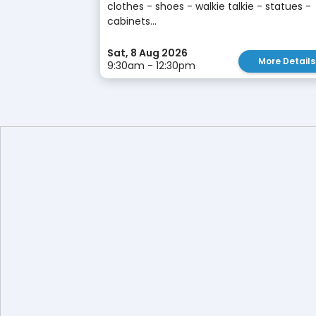
clothes - shoes - walkie talkie - statues -
cabinets...
Sat, 8 Aug 2026
More Details
9:30am - 12:30pm