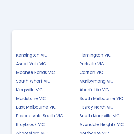
Kensington VIC
Flemington VIC
Ascot Vale VIC
Parkville VIC
Moonee Ponds VIC
Carlton VIC
South Wharf VIC
Maribyrnong VIC
Kingsville VIC
Aberfeldie VIC
Maidstone VIC
South Melbourne VIC
East Melbourne VIC
Fitzroy North VIC
Pascoe Vale South VIC
South Kingsville VIC
Braybrook VIC
Avondale Heights VIC
Abbotsford VIC
Northcote VIC