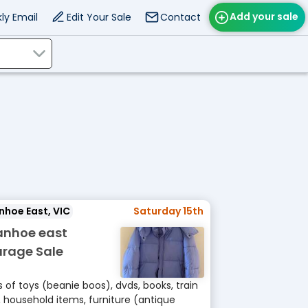
Add your sale
ly Email
Edit Your Sale
Contact
nhoe East, VIC
Saturday 15th
anhoe east
rage Sale
s of toys (beanie boos), dvds, books, train
, household items, furniture (antique