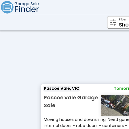
Garage Sale
Finder
Filter
Pascoe Vale, VIC
Tomor
Pascoe vale Garage
Sale
Moving houses and downsizing. Need gone 
internal doors - robe doors - containers -