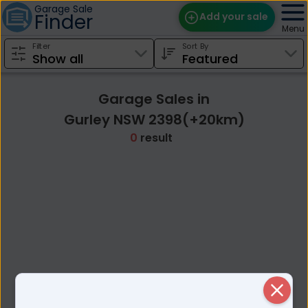
Garage Sale
Finder
Add your sale
Menu
Filter
Sort By
Find Sales
Weekly Email
Garage Sales in
Edit Your Sale
Gurley NSW 2398(+20km)
0
result
Contact
Close