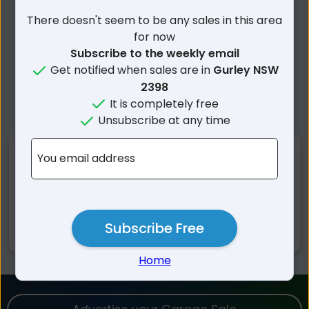
There doesn't seem to be any sales in this area
for now
Subscribe to the weekly email
Get notified when sales are in
Gurley NSW
2398
It is completely free
Unsubscribe at any time
Nearby Suburbs
You email address
Gurley NSW
Bellata NSW
Millie NSW
Mallowa NSW
Subscribe Free
Moree NSW
Home