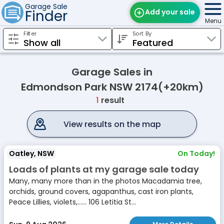
Garage Sale
Finder
Add your sale
Menu
Filter
Sort By
Find Sales
Weekly Email
Garage Sales in
Edit Your Sale
Edmondson Park NSW 2174(+20km)
1
result
Contact
View results on the map
Oatley, NSW
On Today!
Loads of plants at my garage sale today
Many, many more than in the photos Macadamia tree,
orchids, ground covers, agapanthus, cast iron plants,
Peace Lillies, violets,...... 106 Letitia St...