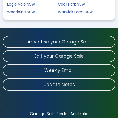
Eagle Vale NSW
Cecil Park NSW
Woodbine NSW
Warwick Farm NSW
Advertise your Garage Sale
Edit your Garage Sale
Weekly Email
Update Notes
Garage Sale Finder Australia