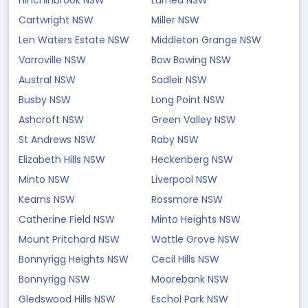
Hinchinbrook NSW
Lurnea NSW
Cartwright NSW
Miller NSW
Len Waters Estate NSW
Middleton Grange NSW
Varroville NSW
Bow Bowing NSW
Austral NSW
Sadleir NSW
Busby NSW
Long Point NSW
Ashcroft NSW
Green Valley NSW
St Andrews NSW
Raby NSW
Elizabeth Hills NSW
Heckenberg NSW
Minto NSW
Liverpool NSW
Kearns NSW
Rossmore NSW
Catherine Field NSW
Minto Heights NSW
Mount Pritchard NSW
Wattle Grove NSW
Bonnyrigg Heights NSW
Cecil Hills NSW
Bonnyrigg NSW
Moorebank NSW
Gledswood Hills NSW
Eschol Park NSW