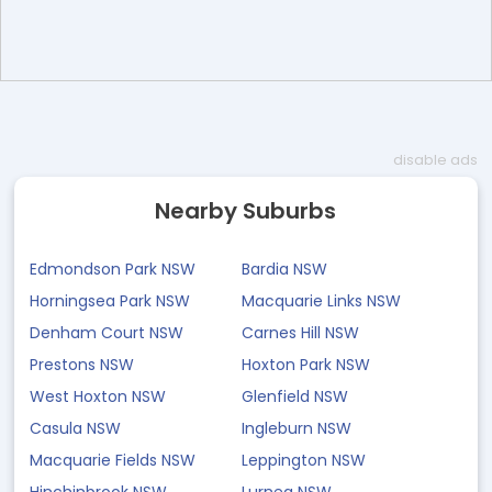
disable ads
Nearby Suburbs
Edmondson Park NSW
Bardia NSW
Horningsea Park NSW
Macquarie Links NSW
Denham Court NSW
Carnes Hill NSW
Prestons NSW
Hoxton Park NSW
West Hoxton NSW
Glenfield NSW
Casula NSW
Ingleburn NSW
Macquarie Fields NSW
Leppington NSW