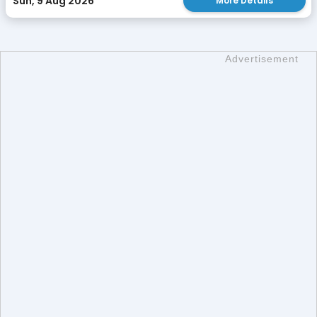
Sun, 9 Aug 2026
More Details