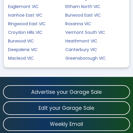
Eaglemont VIC
Eltham North VIC
Ivanhoe East VIC
Burwood East VIC
Ringwood East VIC
Rosanna VIC
Croydon Hills VIC
Vermont South VIC
Burwood VIC
Heathmont VIC
Deepdene VIC
Canterbury VIC
Macleod VIC
Greensborough VIC
Advertise your Garage Sale
Edit your Garage Sale
Weekly Email