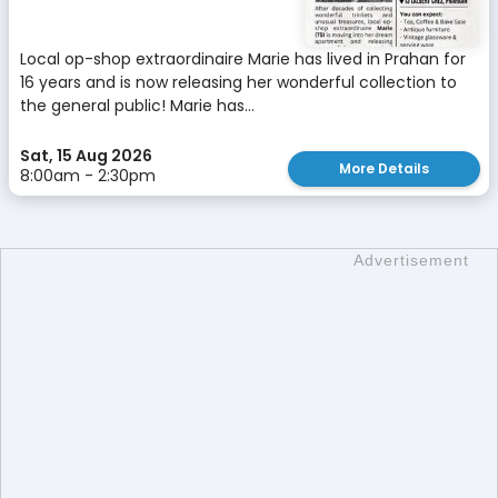
Local op-shop extraordinaire Marie has lived in Prahan for
16 years and is now releasing her wonderful collection to
the general public! Marie has...
Sat, 15 Aug 2026
More Details
8:00am - 2:30pm