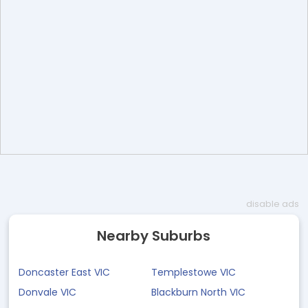
disable ads
Nearby Suburbs
Doncaster East VIC
Templestowe VIC
Donvale VIC
Blackburn North VIC