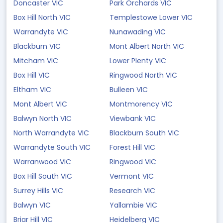
Doncaster VIC
Park Orchards VIC
Box Hill North VIC
Templestowe Lower VIC
Warrandyte VIC
Nunawading VIC
Blackburn VIC
Mont Albert North VIC
Mitcham VIC
Lower Plenty VIC
Box Hill VIC
Ringwood North VIC
Eltham VIC
Bulleen VIC
Mont Albert VIC
Montmorency VIC
Balwyn North VIC
Viewbank VIC
North Warrandyte VIC
Blackburn South VIC
Warrandyte South VIC
Forest Hill VIC
Warranwood VIC
Ringwood VIC
Box Hill South VIC
Vermont VIC
Surrey Hills VIC
Research VIC
Balwyn VIC
Yallambie VIC
Briar Hill VIC
Heidelberg VIC