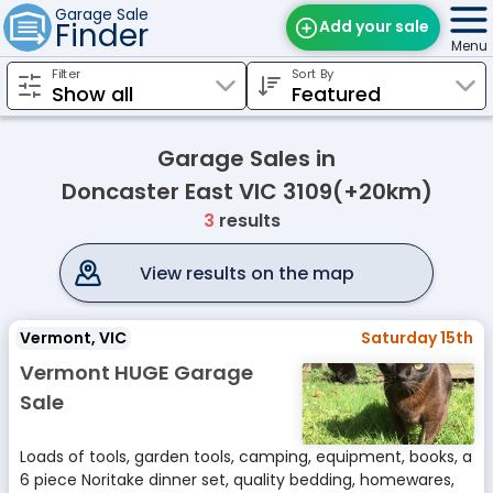
Garage Sale
Finder
Add your sale
Menu
Filter
Sort By
Find Sales
Weekly Email
Garage Sales in
Edit Your Sale
Doncaster East VIC 3109(+20km)
3
results
Contact
View results on the map
Vermont, VIC
Saturday 15th
Vermont HUGE Garage
Sale
Loads of tools, garden tools, camping, equipment, books, a
6 piece Noritake dinner set, quality bedding, homewares,