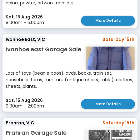
china, pewter, artwork, and lots...
Sat, 15 Aug 2026
More Details
8:00am - 5:00pm
Ivanhoe East, VIC
Saturday 15th
Ivanhoe east Garage Sale
Lots of toys (beanie boos), dvds, books, train set,
household items, furniture (antique chairs, table), clothes,
sheets, plants.
Sat, 15 Aug 2026
More Details
9:00am - 2:00pm
Prahran, VIC
Saturday 15th
Prahran Garage Sale