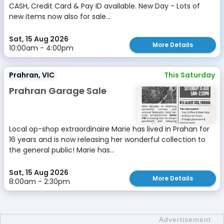
CASH, Credit Card & Pay ID available. New Day - Lots of
new items now also for sale...
Sat, 15 Aug 2026
More Details
10:00am - 4:00pm
Prahran, VIC
This Saturday
Prahran Garage Sale
Local op-shop extraordinaire Marie has lived in Prahan for
16 years and is now releasing her wonderful collection to
the general public! Marie has...
Sat, 15 Aug 2026
More Details
8:00am - 2:30pm