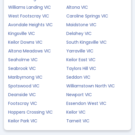
Williams Landing VIC
Altona VIC
West Footscray VIC
Caroline Springs VIC
Avondale Heights VIC
Maidstone VIC
Kingsville VIC
Delahey VIC
Keilor Downs VIC
South Kingsville VIC
Altona Meadows VIC
Yarraville VIC
Seaholme VIC
Keilor East VIC
Seabrook VIC
Taylors Hill VIC
Maribyrnong VIC
Seddon VIC
Spotswood VIC
Williamstown North VIC
Deanside VIC
Newport VIC
Footscray VIC
Essendon West VIC
Hoppers Crossing VIC
Keilor VIC
Keilor Park VIC
Tarneit VIC