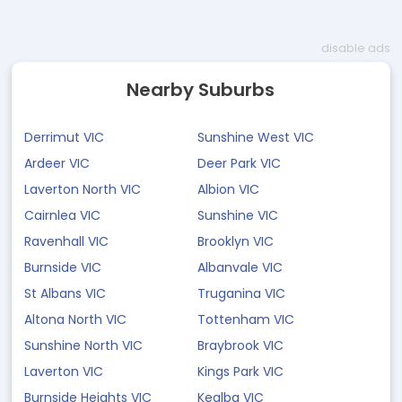
disable ads
Nearby Suburbs
Derrimut VIC
Sunshine West VIC
Ardeer VIC
Deer Park VIC
Laverton North VIC
Albion VIC
Cairnlea VIC
Sunshine VIC
Ravenhall VIC
Brooklyn VIC
Burnside VIC
Albanvale VIC
St Albans VIC
Truganina VIC
Altona North VIC
Tottenham VIC
Sunshine North VIC
Braybrook VIC
Laverton VIC
Kings Park VIC
Burnside Heights VIC
Kealba VIC