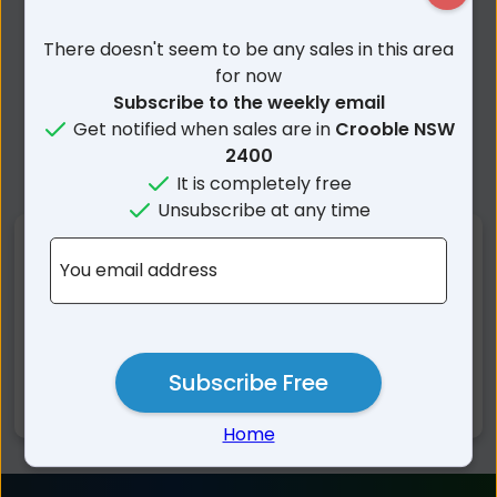
There doesn't seem to be any sales in this area
for now
Subscribe to the weekly email
Get notified when sales are in
Crooble NSW
2400
It is completely free
Unsubscribe at any time
Nearby Suburbs
You email address
Crooble NSW
Pallamallawa NSW
Croppa Creek NSW
Warialda NSW
Yallaroi NSW
Gravesend NSW
Subscribe Free
Moree NSW
Home