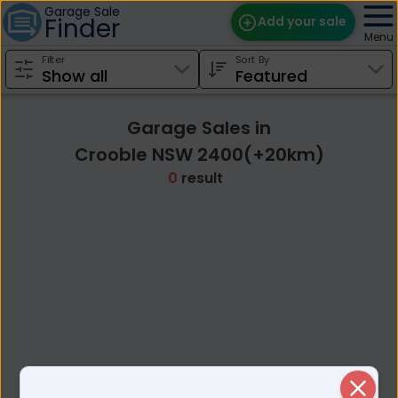
Garage Sale
Finder
Add your sale
Menu
Filter
Sort By
Find Sales
Weekly Email
Garage Sales in
Edit Your Sale
Crooble NSW 2400(+20km)
0
result
Contact
Close