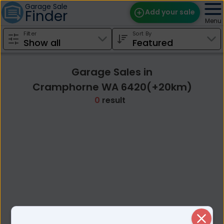
Garage Sale
Finder
Add your sale
Menu
Filter
Sort By
Find Sales
Weekly Email
Garage Sales in
Edit Your Sale
Cramphorne WA 6420(+20km)
0
result
Contact
Close