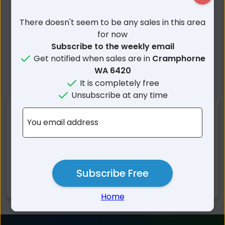
There doesn't seem to be any sales in this area
for now
Subscribe to the weekly email
Get notified when sales are in
Cramphorne
WA 6420
It is completely free
Unsubscribe at any time
Nearby Suburbs
You email address
Cramphorne WA
Muntadgin WA
Tandegin WA
Wadderin WA
Mount Walker WA
South Burracoppin WA
Subscribe Free
Mount Hampton WA
Home