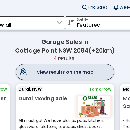
Find Sales
Week
Sort By
Garage Sales in
Cottage Point NSW 2084(+20km)
4
results
View results on the map
row
Dural, NSW
Tomorrow
Mar
st
Dural Moving Sale
Ma
Sa
All must go! We have plants, pots, kitchen,
• H
glassware, platters, teacups, dvds, books,
Tra