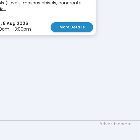
ls (Levels, masons chisels, concreate
s...
, 8 Aug 2026
More Details
00am - 3:00pm