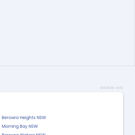
disable ads
Berowra Heights NSW
Morning Bay NSW