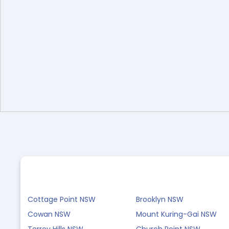
Cottage Point NSW
Brooklyn NSW
Cowan NSW
Mount Kuring-Gai NSW