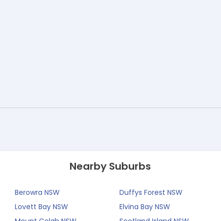
Nearby Suburbs
Berowra NSW
Duffys Forest NSW
Lovett Bay NSW
Elvina Bay NSW