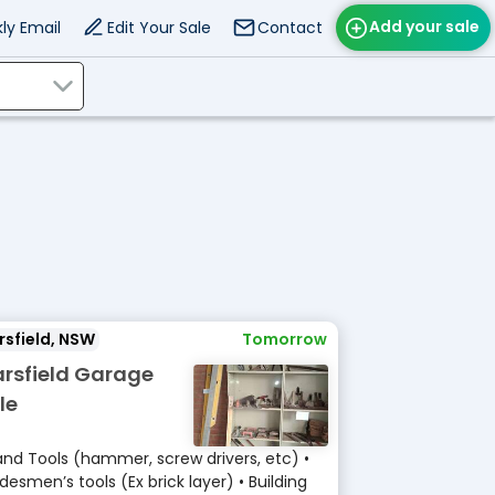
Add your sale
ly Email
Edit Your Sale
Contact
sfield, NSW
Tomorrow
rsfield Garage
le
and Tools (hammer, screw drivers, etc) •
desmen’s tools (Ex brick layer) • Building