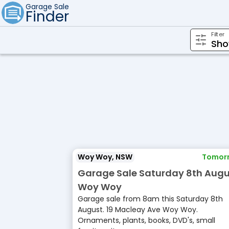
Garage Sale
Finder
Filter
Woy Woy, NSW
Tomor
Garage Sale Saturday 8th Augu
Woy Woy
Garage sale from 8am this Saturday 8th
August. 19 Macleay Ave Woy Woy.
Ornaments, plants, books, DVD's, small