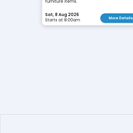
furniture items.
Sat, 8 Aug 2026
More Details
Starts at 8:00am