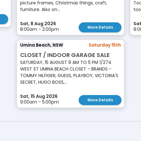
picture frames, Christmas things, craft,
Too
furniture. Also on...
tool
Sat, 8 Aug 2026
Sat
More Details
8:00am - 2:00pm
8:
Umina Beach, NSW
Saturday 15th
CLOSET / INDOOR GARAGE SALE
SATURDAY, 15 AUGUST 9 AM TO 5 PM 1/274
WEST ST UMINA BEACH CLOSET - BRANDS -
TOMMY HILFIGER, GUESS, PLAYBOY, VICTORIA'S
SECRET, HUGO BOSS,...
Sat, 15 Aug 2026
More Details
9:00am - 5:00pm