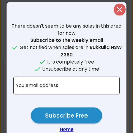
Close
There doesn't seem to be any sales in this area
for now
Subscribe to the weekly email
Get notified when sales are in
Bukkulla NSW
2360
It is completely free
Nearby Suburbs
Unsubscribe at any time
Bukkulla NSW
Cherry Tree Hill NSW
You email address
Oakwood NSW
Pindaroi NSW
Wandera NSW
Nullamanna NSW
Graman NSW
Mount Russell NSW
Subscribe Free
Rob Roy NSW
Ashford NSW
Inverell NSW
Wallangra NSW
Home