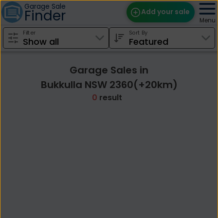
Garage Sale
Finder
Add your sale
Menu
Filter
Sort By
Find Sales
Weekly Email
Garage Sales in
Edit Your Sale
Bukkulla NSW 2360(+20km)
0
result
Contact