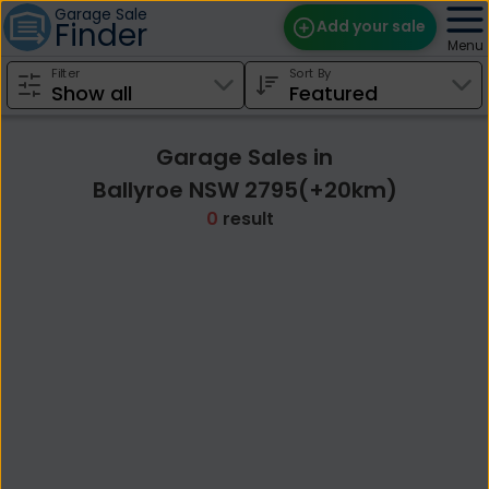
Garage Sale
Finder
Add your sale
Menu
Filter
Sort By
Find Sales
Weekly Email
Garage Sales in
Edit Your Sale
Ballyroe NSW 2795(+20km)
0
result
Contact