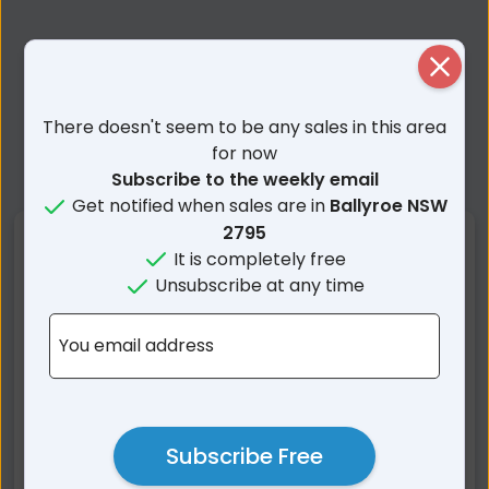
Close
There doesn't seem to be any sales in this area
for now
Subscribe to the weekly email
Get notified when sales are in
Ballyroe NSW
2795
Nearby Suburbs
It is completely free
Unsubscribe at any time
Ballyroe NSW
Jeremy NSW
Arkstone NSW
Fullerton NSW
You email address
Peelwood NSW
Isabella NSW
Paling Yards NSW
Burraga NSW
Limerick NSW
Bald Ridge NSW
Subscribe Free
Porters Retreat NSW
Golspie NSW