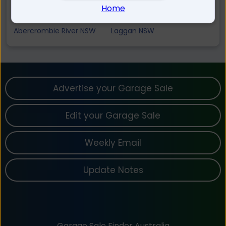
Tuena NSW
Judds Creek NSW
Home
Mount David NSW
Black Springs NSW
Abercrombie River NSW
Laggan NSW
Advertise your Garage Sale
Edit your Garage Sale
Weekly Email
Update Notes
Garage Sale Finder Australia