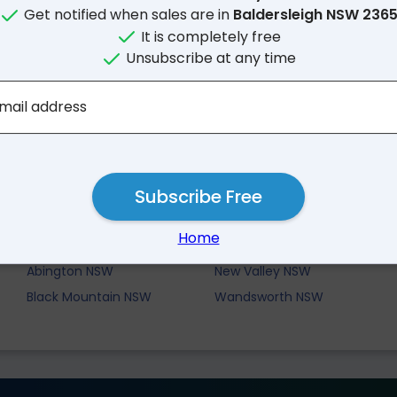
Get notified when sales are in
Baldersleigh NSW 236
It is completely free
Unsubscribe at any time
mail address
Subscribe Free
Nearby Suburbs
Home
Briarbrook NSW
Boorolong NSW
Abington NSW
New Valley NSW
Black Mountain NSW
Wandsworth NSW