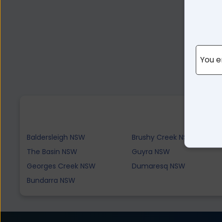
You e
Baldersleigh NSW
Brushy Creek NSW
The Basin NSW
Guyra NSW
Georges Creek NSW
Dumaresq NSW
Bundarra NSW