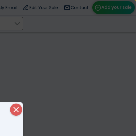
Add your sale
ly Email
Edit Your Sale
Contact
ose