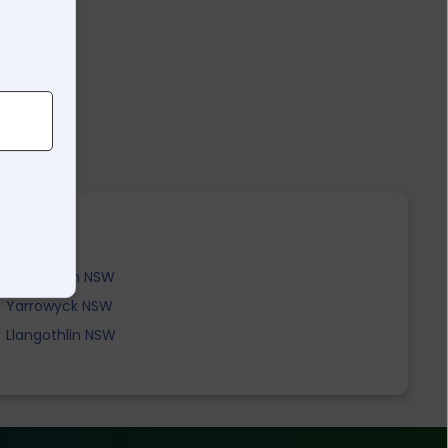
5
Tenterden NSW
Yarrowyck NSW
Llangothlin NSW