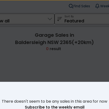
Find Sales
Week
Sort By
Garage Sales in
Baldersleigh NSW 2365(+20km)
0
result
Cl
There doesn't seem to be any sales in this area for now
Subscribe to the weekly email