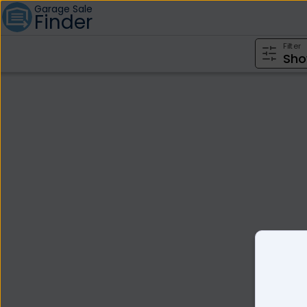
Garage Sale
Finder
Filter